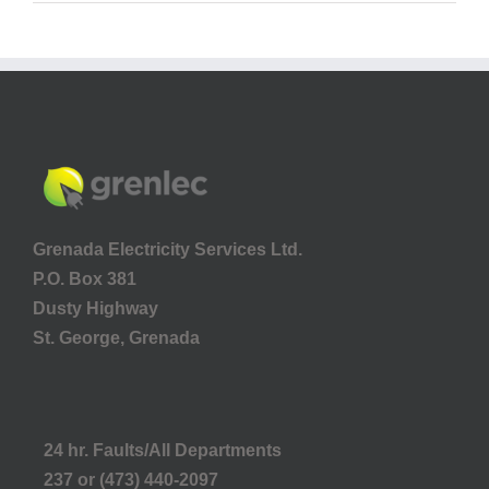
Grenada Electricity Services Ltd.
P.O. Box 381
Dusty Highway
St. George, Grenada
24 hr. Faults/All Departments
237 or (473) 440-2097