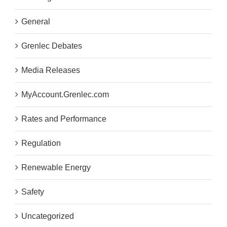
General
Grenlec Debates
Media Releases
MyAccount.Grenlec.com
Rates and Performance
Regulation
Renewable Energy
Safety
Uncategorized