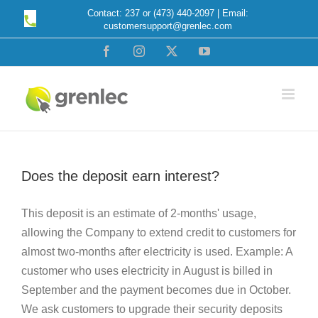
Skip
Contact: 237 or (473) 440-2097 | Email:
customersupport@grenlec.com
to
content
Facebook
Instagram
X
YouTube
Does the deposit earn interest?
This deposit is an estimate of 2-months' usage,
allowing the Company to extend credit to customers for
almost two-months after electricity is used. Example: A
customer who uses electricity in August is billed in
September and the payment becomes due in October.
We ask customers to upgrade their security deposits