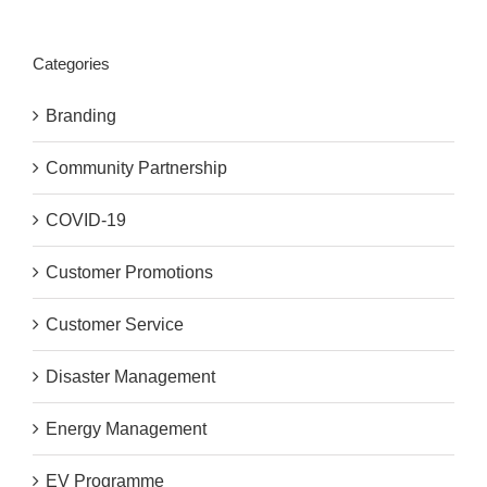
Categories
Branding
Community Partnership
COVID-19
Customer Promotions
Customer Service
Disaster Management
Energy Management
EV Programme