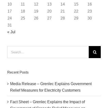
10
11
12
13
14
15
16
17
18
19
20
21
22
23
24
25
26
27
28
29
30
31
« Jul
Search
for:
Recent Posts
Media Release – Grenlec Explains Government
Relief Measures for Electricity Customers
Fact Sheet – Grenlec Explains the Impact of