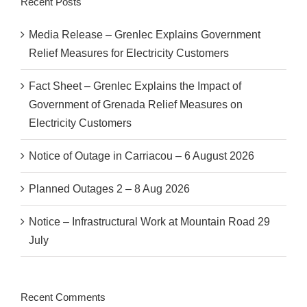
Recent Posts
Media Release – Grenlec Explains Government
Relief Measures for Electricity Customers
Fact Sheet – Grenlec Explains the Impact of
Government of Grenada Relief Measures on
Electricity Customers
Notice of Outage in Carriacou – 6 August 2026
Planned Outages 2 – 8 Aug 2026
Notice – Infrastructural Work at Mountain Road 29
July
Recent Comments