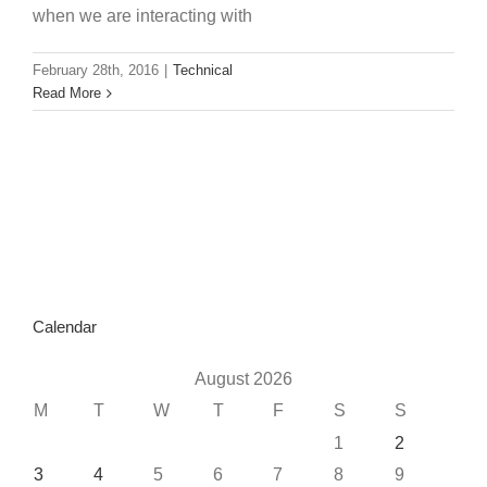
when we are interacting with
February 28th, 2016
|
Technical
Read More
Calendar
August 2026
M
T
W
T
F
S
S
1
2
3
4
5
6
7
8
9