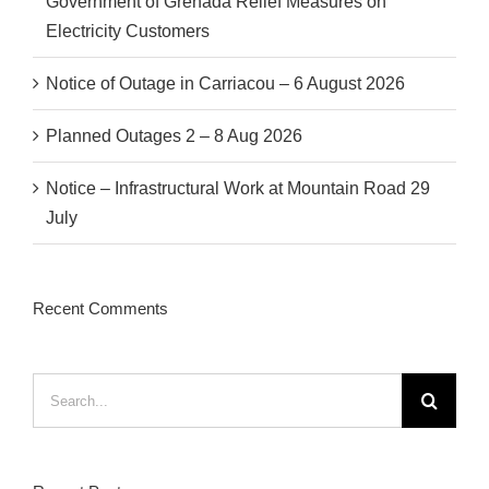
Government of Grenada Relief Measures on
Electricity Customers
Notice of Outage in Carriacou – 6 August 2026
Planned Outages 2 – 8 Aug 2026
Notice – Infrastructural Work at Mountain Road 29
July
Recent Comments
Search
for: