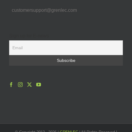
customersupport@grenlec.com
Sign up for E-news