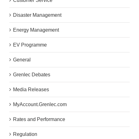
Customer Service
Disaster Management
Energy Management
EV Programme
General
Grenlec Debates
Media Releases
MyAccount.Grenlec.com
Rates and Performance
Regulation