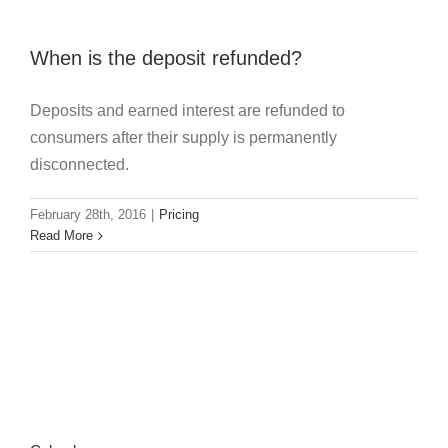
When is the deposit refunded?
Deposits and earned interest are refunded to
consumers after their supply is permanently
disconnected.
February 28th, 2016
|
Pricing
Read More