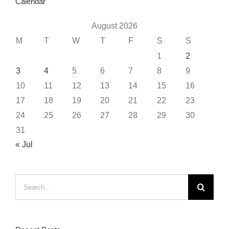
Calendar
August 2026
M
T
W
T
F
S
S
1
2
3
4
5
6
7
8
9
10
11
12
13
14
15
16
17
18
19
20
21
22
23
24
25
26
27
28
29
30
31
« Jul
Search
for: