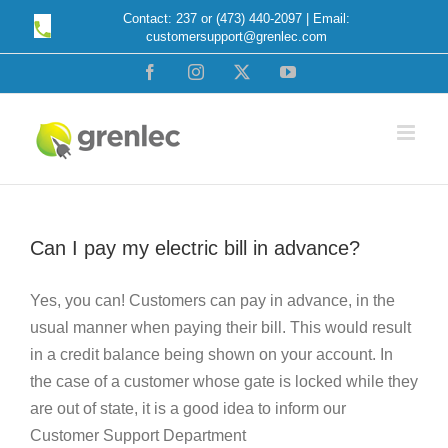
Skip
Contact: 237 or (473) 440-2097 | Email:
customersupport@grenlec.com
to
content
Facebook
Instagram
X
YouTube
Can I pay my electric bill in advance?
Yes, you can! Customers can pay in advance, in the
usual manner when paying their bill. This would result
in a credit balance being shown on your account. In
the case of a customer whose gate is locked while they
are out of state, it is a good idea to inform our
Customer Support Department