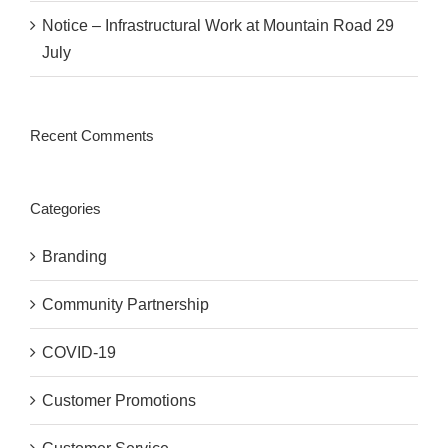
Notice – Infrastructural Work at Mountain Road 29
July
Recent Comments
Categories
Branding
Community Partnership
COVID-19
Customer Promotions