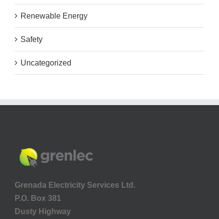
Renewable Energy
Safety
Uncategorized
Grenada Electricity Services Ltd.
P.O. Box 381
Dusty Highway