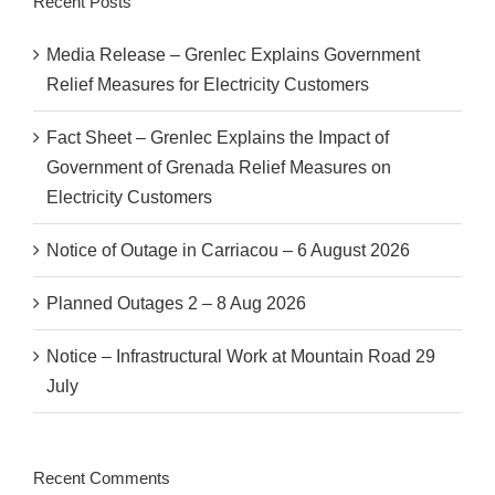
Recent Posts
Media Release – Grenlec Explains Government
Relief Measures for Electricity Customers
Fact Sheet – Grenlec Explains the Impact of
Government of Grenada Relief Measures on
Electricity Customers
Notice of Outage in Carriacou – 6 August 2026
Planned Outages 2 – 8 Aug 2026
Notice – Infrastructural Work at Mountain Road 29
July
Recent Comments