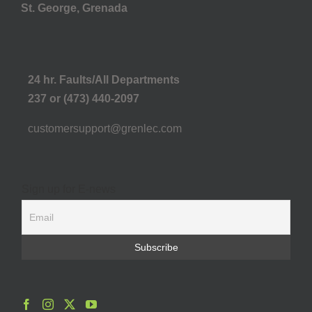
St. George, Grenada
24 hr. Faults/All Departments
237 or (473) 440-2097
customersupport@grenlec.com
Sign up for E-news