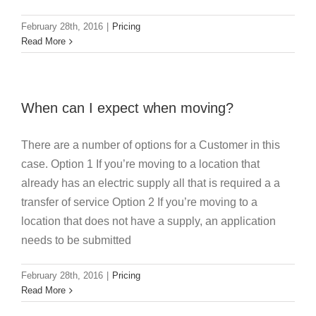
February 28th, 2016
|
Pricing
Read More
When can I expect when moving?
There are a number of options for a Customer in this
case. Option 1 If you’re moving to a location that
already has an electric supply all that is required a a
transfer of service Option 2 If you’re moving to a
location that does not have a supply, an application
needs to be submitted
February 28th, 2016
|
Pricing
Read More