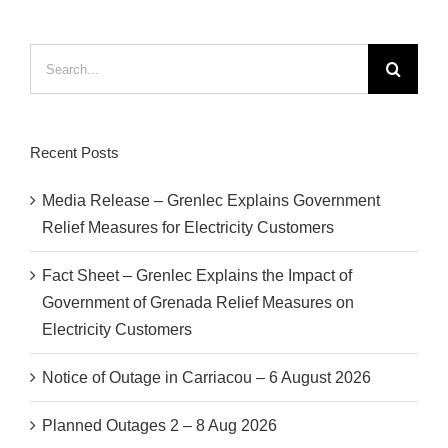
Search
for:
Recent Posts
Media Release – Grenlec Explains Government
Relief Measures for Electricity Customers
Fact Sheet – Grenlec Explains the Impact of
Government of Grenada Relief Measures on
Electricity Customers
Notice of Outage in Carriacou – 6 August 2026
Planned Outages 2 – 8 Aug 2026