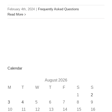
February 4th, 2024
|
Frequently Asked Questions
Read More
Calendar
August 2026
M
T
W
T
F
S
S
1
2
3
4
5
6
7
8
9
10
11
12
13
14
15
16