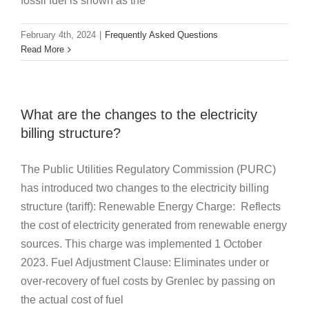
fossil fuel is shown as the
February 4th, 2024
|
Frequently Asked Questions
Read More
What are the changes to the electricity
billing structure?
The Public Utilities Regulatory Commission (PURC)
has introduced two changes to the electricity billing
structure (tariff): Renewable Energy Charge: Reflects
the cost of electricity generated from renewable energy
sources. This charge was implemented 1 October
2023. Fuel Adjustment Clause: Eliminates under or
over-recovery of fuel costs by Grenlec by passing on
the actual cost of fuel