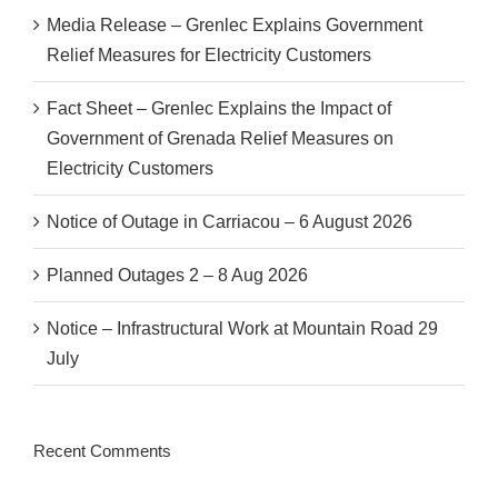
Media Release – Grenlec Explains Government
Relief Measures for Electricity Customers
Fact Sheet – Grenlec Explains the Impact of
Government of Grenada Relief Measures on
Electricity Customers
Notice of Outage in Carriacou – 6 August 2026
Planned Outages 2 – 8 Aug 2026
Notice – Infrastructural Work at Mountain Road 29
July
Recent Comments