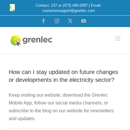
Skip
Contact: 237 or (473) 440-2097 | Email:
customersupport@grenlec.com
to
content
Facebook
Instagram
X
YouTube
How can I stay updated on future changes
or developments in the electricity sector?
Keep visiting our website, download the Grenlec
Mobile App, follow our social media channels, or
subscribe to the blog on our website for newsletters
and updates.