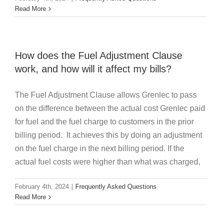
Read More
How does the Fuel Adjustment Clause
work, and how will it affect my bills?
The Fuel Adjustment Clause allows Grenlec to pass
on the difference between the actual cost Grenlec paid
for fuel and the fuel charge to customers in the prior
billing period. It achieves this by doing an adjustment
on the fuel charge in the next billing period. If the
actual fuel costs were higher than what was charged,
February 4th, 2024
|
Frequently Asked Questions
Read More