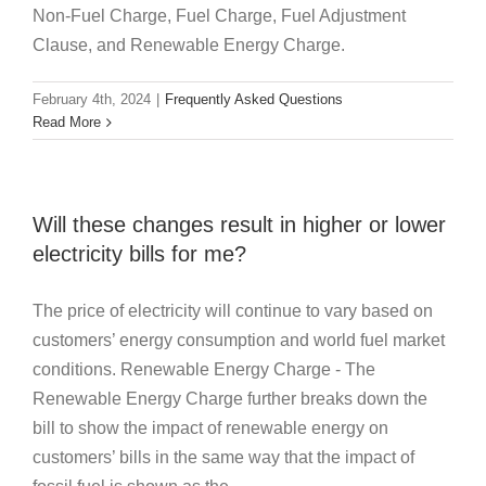
Non-Fuel Charge, Fuel Charge, Fuel Adjustment
Clause, and Renewable Energy Charge.
February 4th, 2024
|
Frequently Asked Questions
Read More
Will these changes result in higher or lower
electricity bills for me?
The price of electricity will continue to vary based on
customers’ energy consumption and world fuel market
conditions. Renewable Energy Charge - The
Renewable Energy Charge further breaks down the
bill to show the impact of renewable energy on
customers’ bills in the same way that the impact of