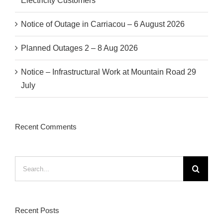
Electricity Customers
Notice of Outage in Carriacou – 6 August 2026
Planned Outages 2 – 8 Aug 2026
Notice – Infrastructural Work at Mountain Road 29
July
Recent Comments
Search
for:
Recent Posts