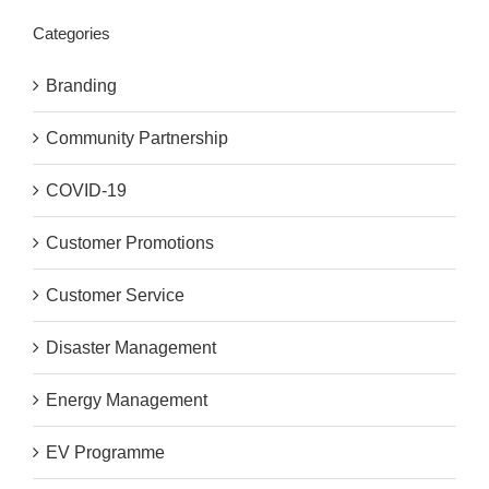
Categories
Branding
Community Partnership
COVID-19
Customer Promotions
Customer Service
Disaster Management
Energy Management
EV Programme