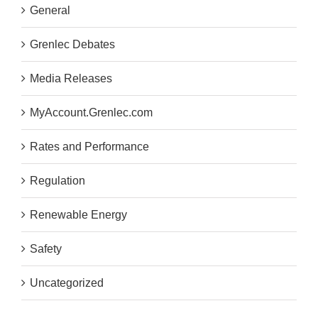
General
Grenlec Debates
Media Releases
MyAccount.Grenlec.com
Rates and Performance
Regulation
Renewable Energy
Safety
Uncategorized