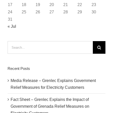
17
18
19
20
21
22
23
24
25
26
27
28
29
30
31
« Jul
Search
for:
Recent Posts
Media Release – Grenlec Explains Government
Relief Measures for Electricity Customers
Fact Sheet – Grenlec Explains the Impact of
Government of Grenada Relief Measures on