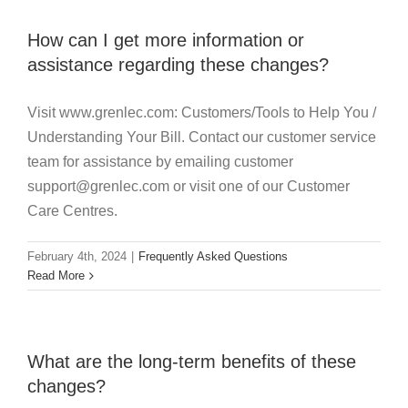
How can I get more information or
assistance regarding these changes?
Visit www.grenlec.com: Customers/Tools to Help You /
Understanding Your Bill. Contact our customer service
team for assistance by emailing customer
support@grenlec.com or visit one of our Customer
Care Centres.
February 4th, 2024
|
Frequently Asked Questions
Read More
What are the long-term benefits of these
changes?