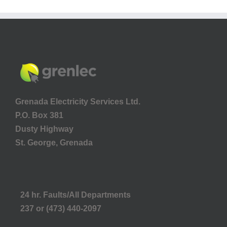
Grenada Electricity Services Ltd.
P.O. Box 381
Dusty Highway
St. George, Grenada
24 hr. Faults/All Departments
237 or (473) 440-2097