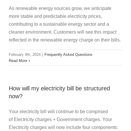
As renewable energy sources grow, we anticipate
more stable and predictable electricity prices,
contributing to a sustainable energy sector and a
cleaner environment. Customers will see this impact
reflected in the renewable energy charge on their bills.
February 4th, 2024
|
Frequently Asked Questions
Read More
How will my electricity bill be structured
now?
Your electricity bill will continue to be comprised
of Electricity charges + Government charges. Your
Electricity charges will now include four components: