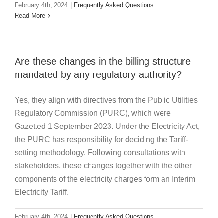
February 4th, 2024
|
Frequently Asked Questions
Read More
Are these changes in the billing structure
mandated by any regulatory authority?
Yes, they align with directives from the Public Utilities
Regulatory Commission (PURC), which were
Gazetted 1 September 2023. Under the Electricity Act,
the PURC has responsibility for deciding the Tariff-
setting methodology. Following consultations with
stakeholders, these changes together with the other
components of the electricity charges form an Interim
Electricity Tariff.
February 4th, 2024
|
Frequently Asked Questions