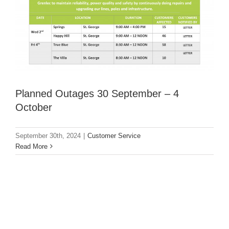
Planned Outages 30 September – 4
October
September 30th, 2024
|
Customer Service
Read More