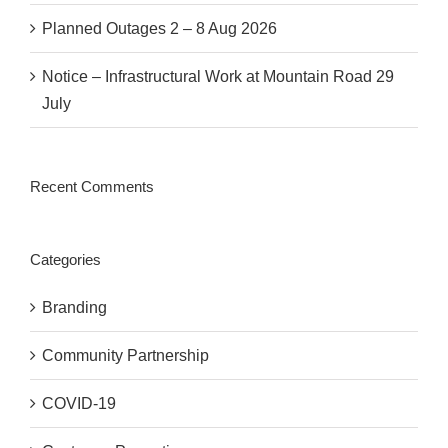
Planned Outages 2 – 8 Aug 2026
Notice – Infrastructural Work at Mountain Road 29
July
Recent Comments
Categories
Branding
Community Partnership
COVID-19