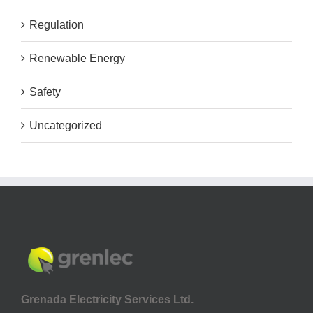
Regulation
Renewable Energy
Safety
Uncategorized
Grenada Electricity Services Ltd.