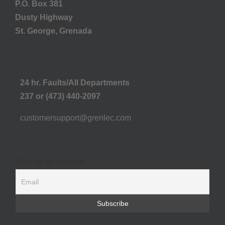
P.O. Box 381
Dusty Highway
St. George, Grenada
24 hr. Faults/All Departments
237 or (473) 440-2097
customersupport@grenlec.com
Sign up for E-news