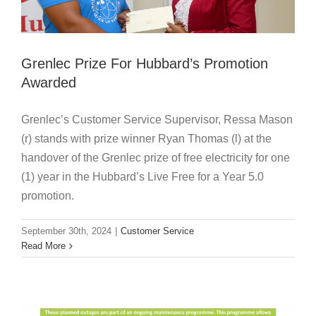
Grenlec Prize For Hubbard’s Promotion
Awarded
Grenlec’s Customer Service Supervisor, Ressa Mason
(r) stands with prize winner Ryan Thomas (l) at the
handover of the Grenlec prize of free electricity for one
(1) year in the Hubbard’s Live Free for a Year 5.0
promotion.
September 30th, 2024
|
Customer Service
Planned Outages 30 September – 4
Read More
October
Customer Service