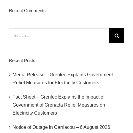
Recent Comments
Search
for:
Recent Posts
Media Release – Grenlec Explains Government
Relief Measures for Electricity Customers
Fact Sheet – Grenlec Explains the Impact of
Government of Grenada Relief Measures on
Electricity Customers
Notice of Outage in Carriacou – 6 August 2026