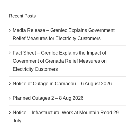
Recent Posts
Media Release – Grenlec Explains Government
Relief Measures for Electricity Customers
Fact Sheet – Grenlec Explains the Impact of
Government of Grenada Relief Measures on
Electricity Customers
Notice of Outage in Carriacou – 6 August 2026
Planned Outages 2 – 8 Aug 2026
Notice – Infrastructural Work at Mountain Road 29
July