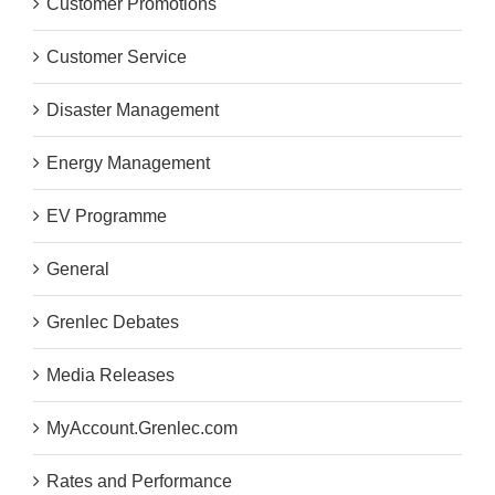
Customer Promotions
Customer Service
Disaster Management
Energy Management
EV Programme
General
Grenlec Debates
Media Releases
MyAccount.Grenlec.com
Rates and Performance