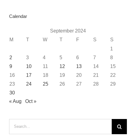
Calendar
September 2024
M
T
W
T
F
S
S
1
2
3
4
5
6
7
8
9
10
11
12
13
14
15
16
17
18
19
20
21
22
23
24
25
26
27
28
29
30
« Aug
Oct »
Search
for: