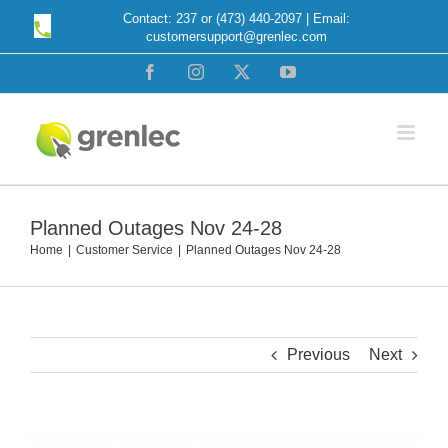
Skip
Contact: 237 or (473) 440-2097 | Email:
customersupport@grenlec.com
to
content
Facebook
Instagram
X
YouTube
Planned Outages Nov 24-28
Home
Customer Service
Planned Outages Nov 24-28
Previous
Next