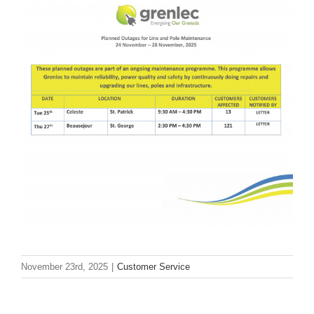
November 23rd, 2025
|
Customer Service