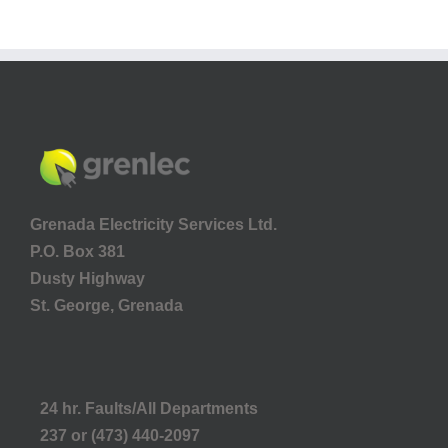
Grenada Electricity Services Ltd.
P.O. Box 381
Dusty Highway
St. George, Grenada
24 hr. Faults/All Departments
237 or (473) 440-2097