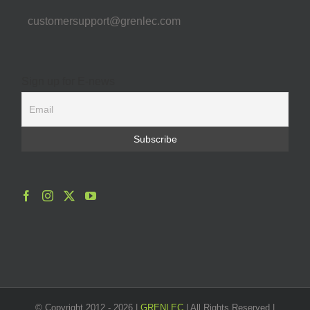
customersupport@grenlec.com
Sign up for E-news
© Copyright 2012 -
2026 |
GRENLEC
| All Rights Reserved |