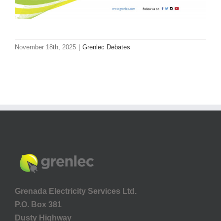
November 18th, 2025
|
Grenlec Debates
Grenada Electricity Services Ltd.
P.O. Box 381
Dusty Highway