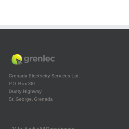
Grenada Electricity Services Ltd.
P.O. Box 381
Dusty Highway
St. George, Grenada
24 hr. Faults/All Departments