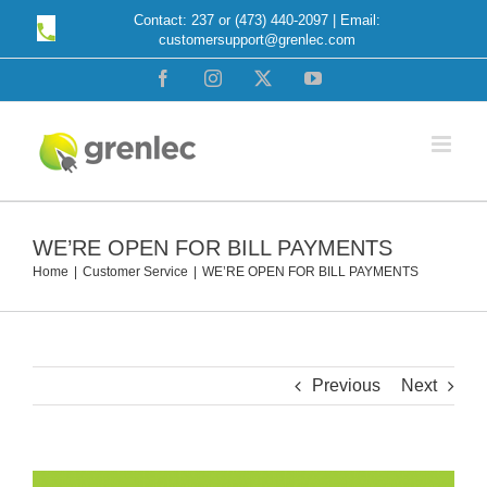
Skip
Contact: 237 or (473) 440-2097 | Email:
customersupport@grenlec.com
to
content
Facebook
Instagram
X
YouTube
WE’RE OPEN FOR BILL PAYMENTS
Home
Customer Service
WE’RE OPEN FOR BILL PAYMENTS
Previous
Next
View