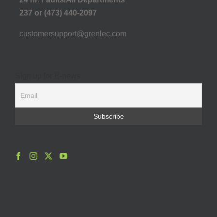
237 or (473) 440-2097
customersupport@grenlec.com
Sign up for E-news