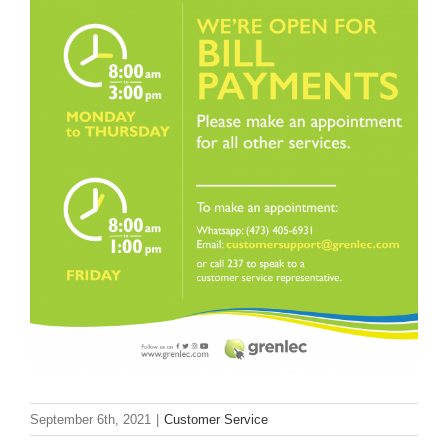
Larger
Image
September 6th, 2021
|
Customer Service