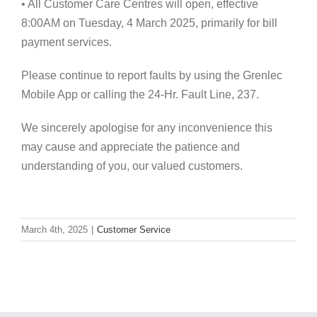
• All Customer Care Centres will open, effective
8:00AM on Tuesday, 4 March 2025, primarily for bill
payment services.
Please continue to report faults by using the Grenlec
Mobile App or calling the 24-Hr. Fault Line, 237.
We sincerely apologise for any inconvenience this
may cause and appreciate the patience and
understanding of you, our valued customers.
March 4th, 2025
|
Customer Service