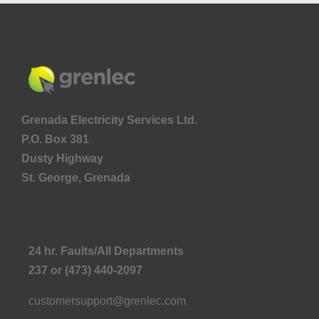
Grenada Electricity Services Ltd.
P.O. Box 381
Dusty Highway
St. George, Grenada
24 hr. Faults/All Departments
237 or (473) 440-2097
customersupport@grenlec.com