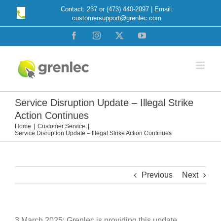
Skip
Contact: 237 or (473) 440-2097 | Email:
customersupport@grenlec.com
to
content
Facebook
Instagram
X
YouTube
Service Disruption Update – Illegal Strike
Action Continues
Home
Customer Service
Service Disruption Update – Illegal Strike Action Continues
Previous
Next
3 March 2025: Grenlec is providing this update