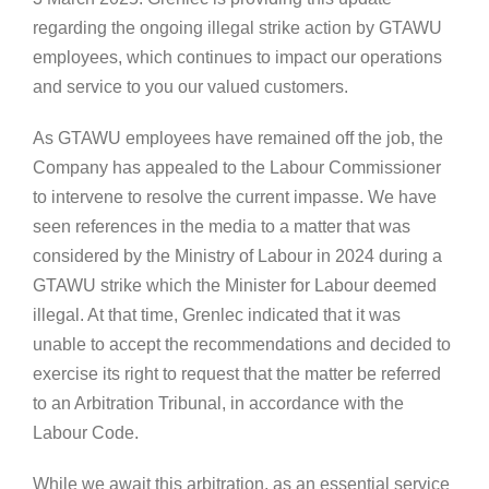
regarding the ongoing illegal strike action by GTAWU
employees, which continues to impact our operations
and service to you our valued customers.
As GTAWU employees have remained off the job, the
Company has appealed to the Labour Commissioner
to intervene to resolve the current impasse. We have
seen references in the media to a matter that was
considered by the Ministry of Labour in 2024 during a
GTAWU strike which the Minister for Labour deemed
illegal. At that time, Grenlec indicated that it was
unable to accept the recommendations and decided to
exercise its right to request that the matter be referred
to an Arbitration Tribunal, in accordance with the
Labour Code.
While we await this arbitration, as an essential service