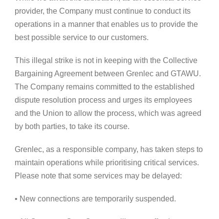
provider, the Company must continue to conduct its
operations in a manner that enables us to provide the
best possible service to our customers.
This illegal strike is not in keeping with the Collective
Bargaining Agreement between Grenlec and GTAWU.
The Company remains committed to the established
dispute resolution process and urges its employees
and the Union to allow the process, which was agreed
by both parties, to take its course.
Grenlec, as a responsible company, has taken steps to
maintain operations while prioritising critical services.
Please note that some services may be delayed:
• New connections are temporarily suspended.