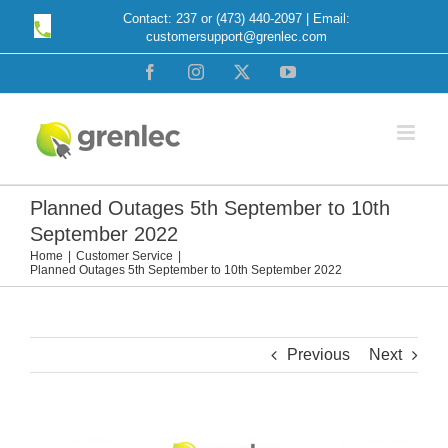
Skip
Contact: 237 or (473) 440-2097 | Email:
customersupport@grenlec.com
to
content
Facebook
Instagram
X
YouTube
Planned Outages 5th September to 10th
September 2022
Home
Customer Service
Planned Outages 5th September to 10th September 2022
Previous
Next