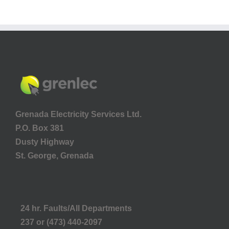
Grenada Electricity Services Ltd.
P.O. Box 381
Dusty Highway
St. George, Grenada
24 hr. Faults/All Departments
237 or (473) 440-2097