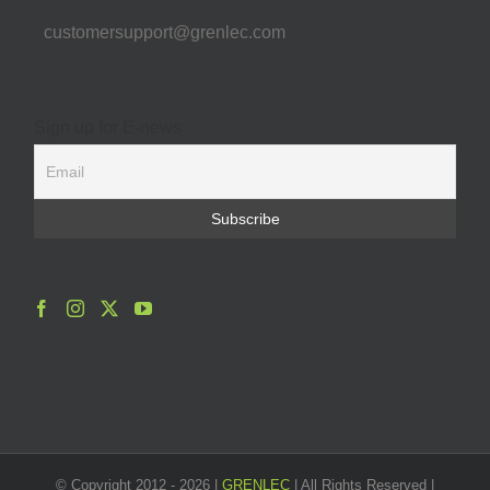
customersupport@grenlec.com
Sign up for E-news
© Copyright 2012 -
2026 |
GRENLEC
| All Rights Reserved |