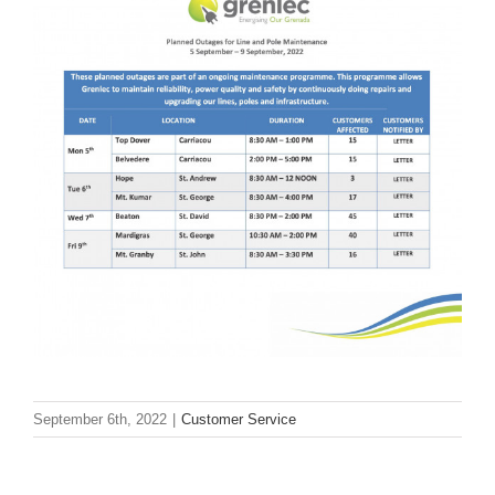
September 6th, 2022
|
Customer Service