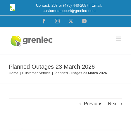
Skip
Contact: 237 or (473) 440-2097 | Email:
customersupport@grenlec.com
to
content
Facebook
Instagram
X
YouTube
Planned Outages 23 March 2026
Home
Customer Service
Planned Outages 23 March 2026
Previous
Next