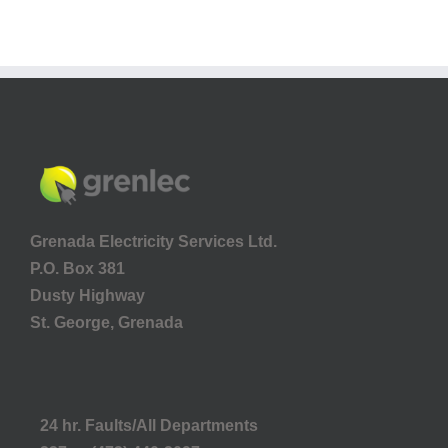
Grenada Electricity Services Ltd.
P.O. Box 381
Dusty Highway
St. George, Grenada
24 hr. Faults/All Departments