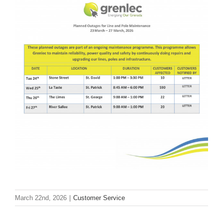
March 22nd, 2026
|
Customer Service