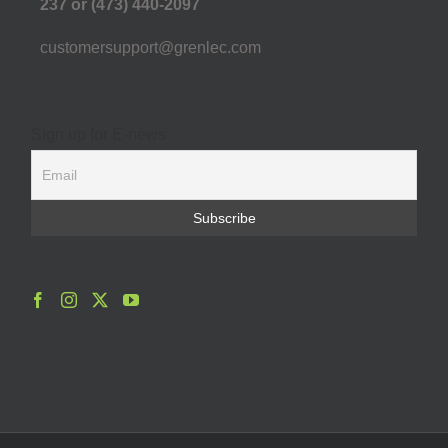
237 or (473) 440-2097
customersupport@grenlec.com
Sign up for E-news