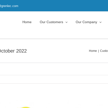
t@grenlec.com
Home
Our Customers
Our Company
October 2022
Home
Custo