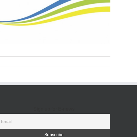
Sign up for E-news