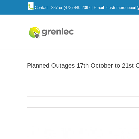
Skip
Contact: 237 or (473) 440-2097 | Email: customersuppor
to
content
Planned Outages 17th October to 21st 