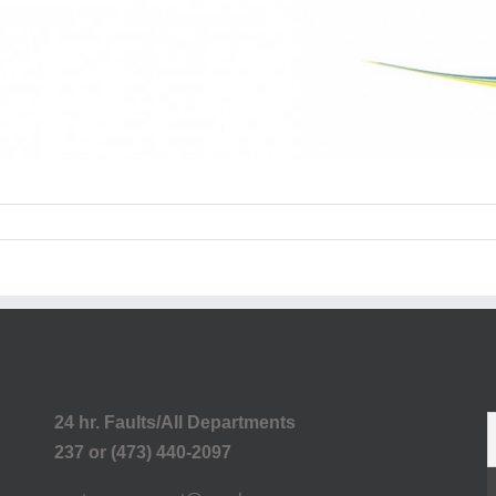
24 hr. Faults/All Departments
237 or (473) 440-2097