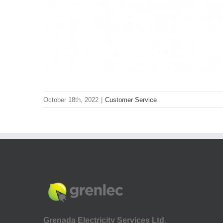
October 18th, 2022
|
Customer Service
Grenada Electricity Services Ltd.