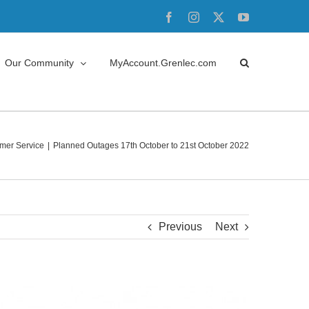
Facebook
Instagram
X
YouTube
Our Community
MyAccount.Grenlec.com
mer Service
Planned Outages 17th October to 21st October 2022
Previous
Next