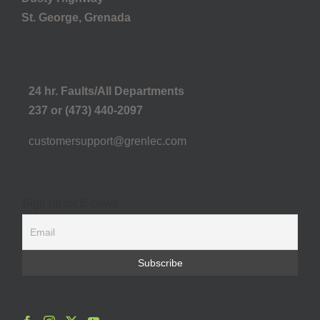
St. George, Grenada
24 hr. Faults/All Departments
237 or (473) 440-2097
customersupport@grenlec.com
Sign up for E-news