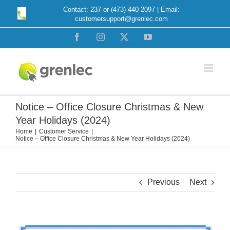
Skip
Contact: 237 or (473) 440-2097 | Email:
customersupport@grenlec.com
to
content
Facebook
Instagram
X
YouTube
Notice – Office Closure Christmas & New
Year Holidays (2024)
Home
Customer Service
Notice – Office Closure Christmas & New Year Holidays (2024)
Previous
Next