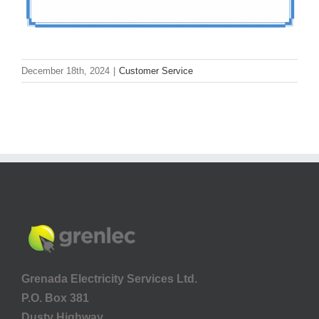
December 18th, 2024
|
Customer Service
Grenada Electricity Services Ltd.
P.O. Box 381
Dusty Highway