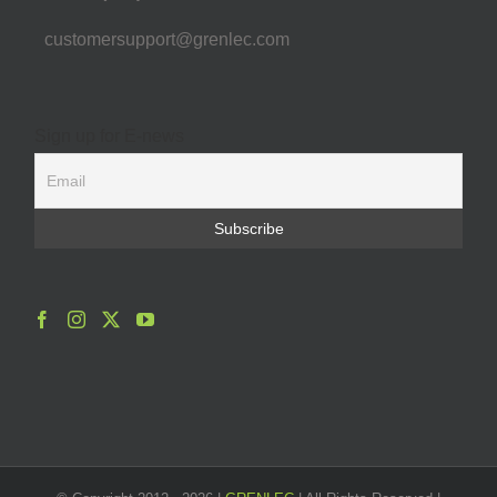
customersupport@grenlec.com
Sign up for E-news