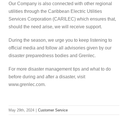
Our Company is also connected with other regional
utilities through the Caribbean Electric Utilities
Services Corporation (CARILEC) which ensures that,
should the need arise, we will receive support.
During the season, we urge you to keep listening to
official media and follow all advisories given by our
disaster preparedness bodies and Grenlec.
For more disaster management tips and what to do
before during and after a disaster, visit
www.grenlec.com.
May 29th, 2024
|
Customer Service