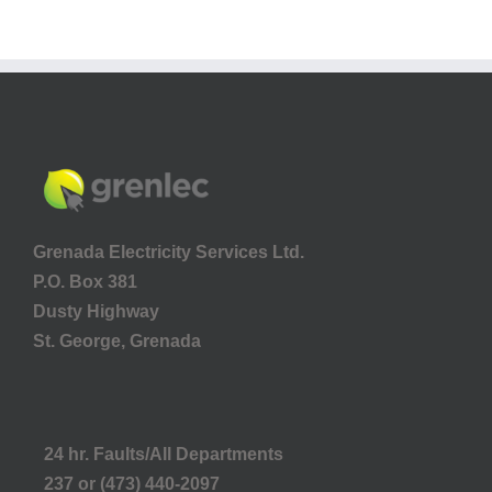
Grenada Electricity Services Ltd.
P.O. Box 381
Dusty Highway
St. George, Grenada
24 hr. Faults/All Departments
237 or (473) 440-2097