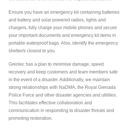
Ensure you have an emergency kit containing batteries
and battery and solar powered radios, lights and
chargers, fully charge your mobile phones and secure
your important documents and emergency kit items in
portable waterproof bags. Also, identify the emergency
shelter/s closest to you.
Grenlec has a plan to minimise damage, speed
recovery and keep customers and team members safe
in the event of a disaster. Additionally, we maintain
strong relationships with NaDMA, the Royal Grenada
Police Force and other disaster agencies and utilities.
This facilitates effective collaboration and
communication in responding to disaster threats and
promoting restoration.