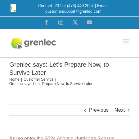
Skip
Contact: 237 or (473) 440-2097 | Email:
customersupport@grenlec.com
to
content
Facebook
Instagram
X
YouTube
Grenlec says: Let’s Prepare Now, to
Survive Later
Home
Customer Service
Grenlec says: Let’s Prepare Now, to Survive Later
Previous
Next
As we enter the 2024 Atlantic Hurricane Season