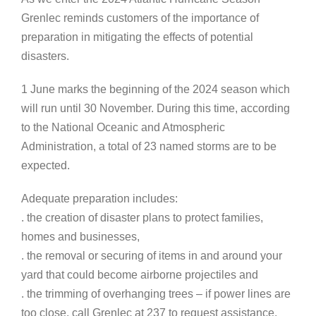
Grenlec reminds customers of the importance of
preparation in mitigating the effects of potential
disasters.
1 June marks the beginning of the 2024 season which
will run until 30 November. During this time, according
to the National Oceanic and Atmospheric
Administration, a total of 23 named storms are to be
expected.
Adequate preparation includes:
. the creation of disaster plans to protect families,
homes and businesses,
. the removal or securing of items in and around your
yard that could become airborne projectiles and
. the trimming of overhanging trees – if power lines are
too close, call Grenlec at 237 to request assistance.