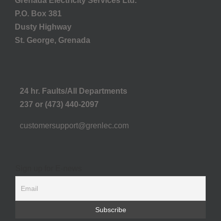
Grenada Electricity Services Ltd.
P.O. Box 381
Dusty Highway
St. George, Grenada
24 hr. Faults/All Departments
237 or (473) 440-2097
customersupport@grenlec.com
Sign up for E-news