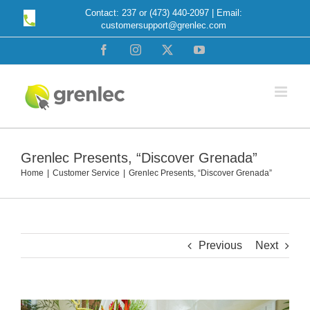
Skip
Contact: 237 or (473) 440-2097 | Email:
customersupport@grenlec.com
to
content
Facebook
Instagram
X
YouTube
Grenlec Presents, “Discover Grenada”
Home
Customer Service
Grenlec Presents, “Discover Grenada”
Previous
Next