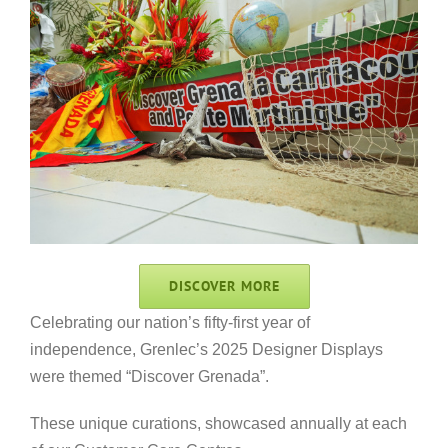
DISCOVER MORE
Celebrating our nation’s fifty-first year of
independence, Grenlec’s 2025 Designer Displays
were themed “Discover Grenada”.
These unique curations, showcased annually at each