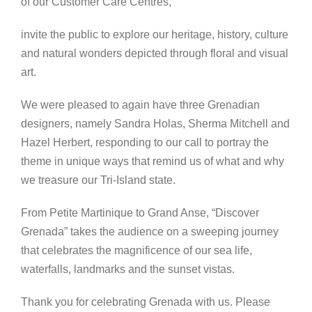
of our Customer Care Centres,
invite the public to explore our heritage, history, culture
and natural wonders depicted through floral and visual
art.
We were pleased to again have three Grenadian
designers, namely Sandra Holas, Sherma Mitchell and
Hazel Herbert, responding to our call to portray the
theme in unique ways that remind us of what and why
we treasure our Tri-Island state.
From Petite Martinique to Grand Anse, “Discover
Grenada” takes the audience on a sweeping journey
that celebrates the magnificence of our sea life,
waterfalls, landmarks and the sunset vistas.
Thank you for celebrating Grenada with us. Please