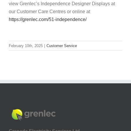
view Grenlec’s Independence Designer Displays at
our Customer Care Centres or online at
https://grenlec.com/51-independence/
February 10th, 2025
|
Customer Service