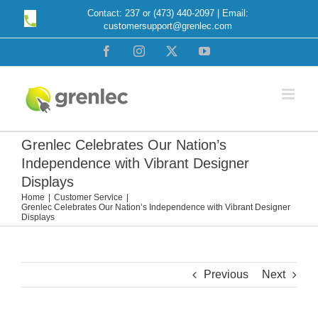
Skip
Contact: 237 or (473) 440-2097 | Email:
customersupport@grenlec.com
to
content
Facebook
Instagram
X
YouTube
Grenlec Celebrates Our Nation’s
Independence with Vibrant Designer
Displays
Home
Customer Service
Grenlec Celebrates Our Nation’s Independence with Vibrant Designer
Displays
Previous
Next