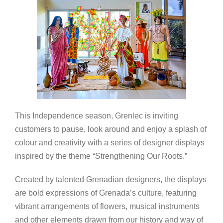
This Independence season, Grenlec is inviting
customers to pause, look around and enjoy a splash of
colour and creativity with a series of designer displays
inspired by the theme “Strengthening Our Roots.”
Created by talented Grenadian designers, the displays
are bold expressions of Grenada’s culture, featuring
vibrant arrangements of flowers, musical instruments
and other elements drawn from our history and way of