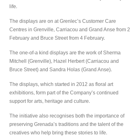
life.
The displays are on at Grenlec’s Customer Care
Centres in Grenville, Carriacou and Grand Anse from 2
February and Bruce Street from 4 February.
The one-of-a kind displays are the work of Sherma
Mitchell (Grenville), Hazel Herbert (Carriacou and
Bruce Street) and Sandra Holas (Grand Anse).
The displays, which started in 2012 as floral art
exhibitions, form part of the Company’s continued
support for arts, heritage and culture.
The initiative also recognises both the importance of
preserving Grenada’s traditions and the talent of the
creatives who help bring these stories to life.