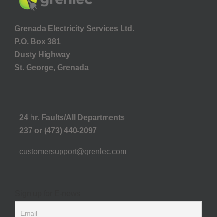
Grenada Electricity Services Ltd.
P.O. Box 381
Dusty Highway
St. George, Grenada
24 hr. Faults/All Departments
237 or (473) 440-2097
customersupport@grenlec.com
Sign up for E-news