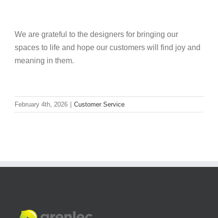
We are grateful to the designers for bringing our
spaces to life and hope our customers will find joy and
meaning in them.
February 4th, 2026
|
Customer Service