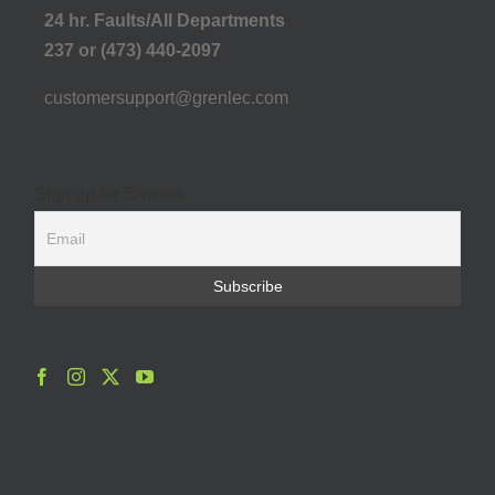
24 hr. Faults/All Departments
237 or (473) 440-2097
customersupport@grenlec.com
Sign up for E-news