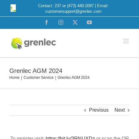
Skip
Contact: 237 or (473) 440-2097 | Email:
customersupport@grenlec.com
to
content
Facebook
Instagram
X
YouTube
Grenlec AGM 2024
Home
Customer Service
Grenlec AGM 2024
Previous
Next
To register visit:
https://bit.ly/3RNUXDz
or scan the QR