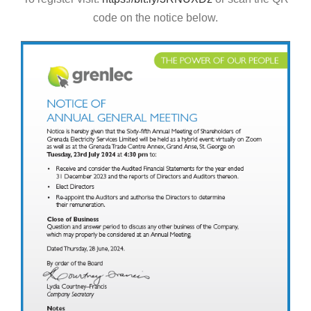
code on the notice below.