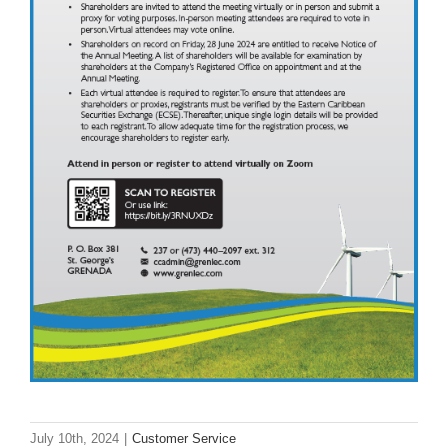
July 10th, 2024
|
Customer Service