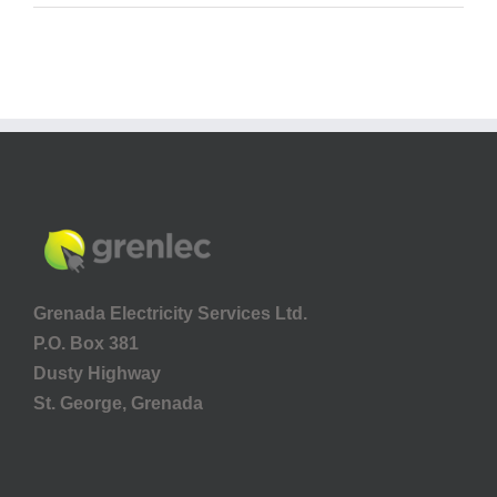
Grenada Electricity Services Ltd.
P.O. Box 381
Dusty Highway
St. George, Grenada