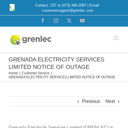
Skip
Contact: 237 or (473) 440-2097 | Email:
customersupport@grenlec.com
to
content
Facebook
Instagram
X
YouTube
GRENADA ELECTRICITY SERVICES
LIMITED NOTICE OF OUTAGE
Home
Customer Service
GRENADA ELECTRICITY SERVICES LIMITED NOTICE OF OUTAGE
Previous
Next
Grenada Electricity Services Limited (GRENLEC) is