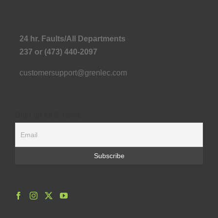
24 hr. Faults/All Departments
237 or (473) 440-2097
customersupport@grenlec.com
Sign up for E-news