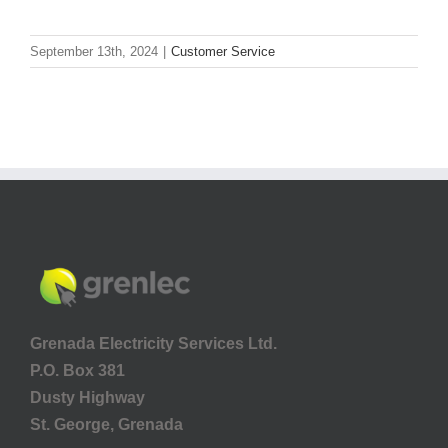
September 13th, 2024
|
Customer Service
Grenada Electricity Services Ltd.
P.O. Box 381
Dusty Highway
St. George, Grenada