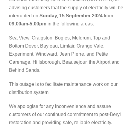
advising customers that the supply of electricity will be
interrupted on
Sunday, 15 September 2024
from
09:00am-5:00pm
in the following areas:
Sea View, Craigston, Bogles, Meldrum, Top and
Bottom Dover, Bayleau, Limlair, Orange Vale,
Experiment, Windward, Jean Pierre, and Petite
Carenage, Hillsborough, Beausejour, the Airport and
Behind Sands.
This outage is to facilitate maintenance work on our
distribution system.
We apologise for any inconvenience and assure
customers of our continued commitment to post-Beryl
restoration and providing safe, reliable electricity.