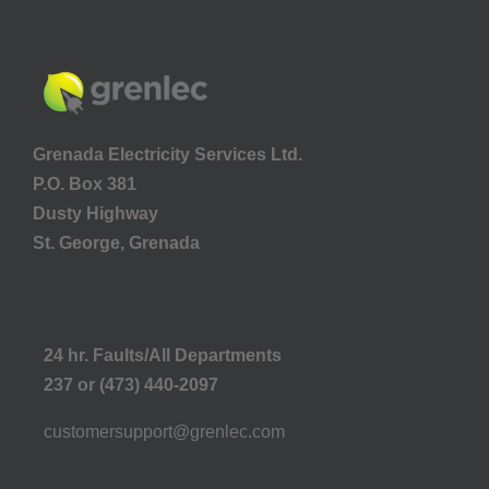
Grenada Electricity Services Ltd.
P.O. Box 381
Dusty Highway
St. George, Grenada
24 hr. Faults/All Departments
237 or (473) 440-2097
customersupport@grenlec.com