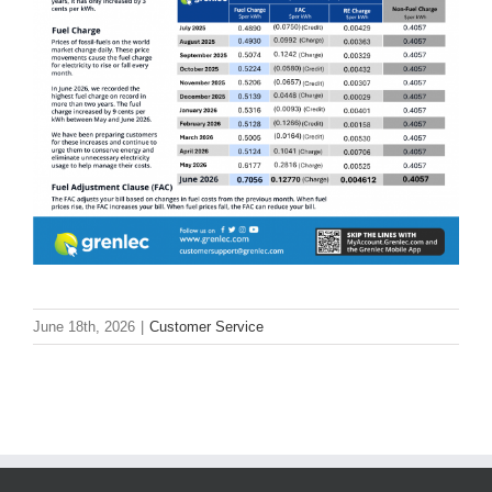
June 18th, 2026
|
Customer Service