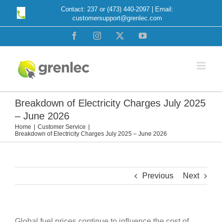
Skip
Contact: 237 or (473) 440-2097 | Email:
customersupport@grenlec.com
to
content
Facebook
Instagram
X
YouTube
Breakdown of Electricity Charges July 2025
– June 2026
Home
Customer Service
Breakdown of Electricity Charges July 2025 – June 2026
Previous
Next
Global fuel prices continue to influence the cost of