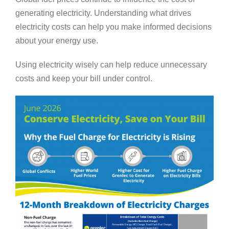
generating electricity. Understanding what drives
electricity costs can help you make informed decisions
about your energy use.
Using electricity wisely can help reduce unnecessary
costs and keep your bill under control.