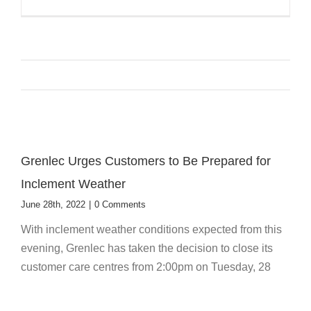
Grenlec Urges Customers to Be Prepared for
Inclement Weather
June 28th, 2022
|
0 Comments
With inclement weather conditions expected from this
evening, Grenlec has taken the decision to close its
customer care centres from 2:00pm on Tuesday, 28