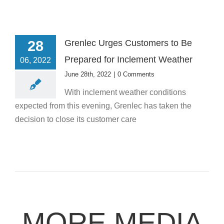
28
Grenlec Urges Customers to Be
Prepared for Inclement Weather
06, 2022
June 28th, 2022
|
0 Comments
With inclement weather conditions
expected from this evening, Grenlec has taken the
decision to close its customer care
MORE MEDIA