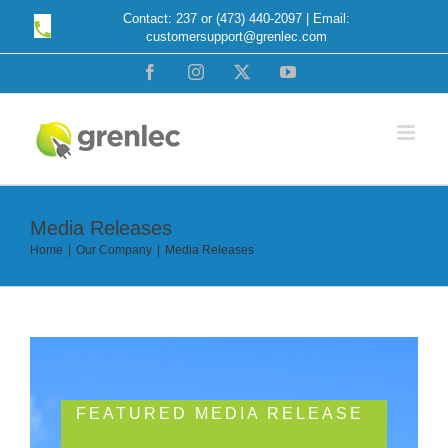
Skip
Contact: 237 or (473) 440-2097 | Email:
customersupport@grenlec.com
to
content
Facebook
Instagram
X
YouTube
Media Releases
Home
Our Company
Media Releases
FEATURED MEDIA RELEASE