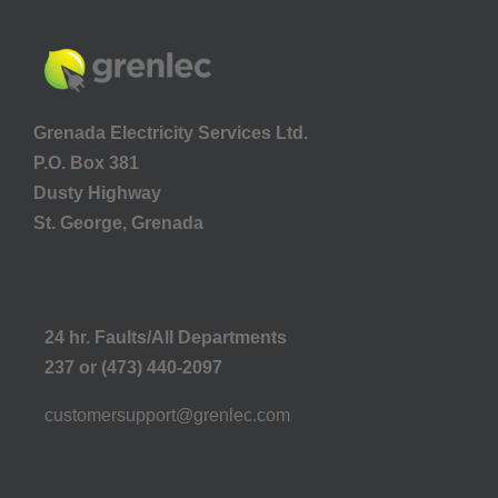
Grenada Electricity Services Ltd.
P.O. Box 381
Dusty Highway
St. George, Grenada
24 hr. Faults/All Departments
237 or (473) 440-2097
customersupport@grenlec.com