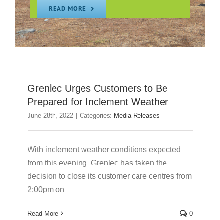
READ MORE
Grenlec Urges Customers to Be
Prepared for Inclement Weather
June 28th, 2022
|
Categories:
Media Releases
With inclement weather conditions expected
from this evening, Grenlec has taken the
decision to close its customer care centres from
2:00pm on
Read More
0