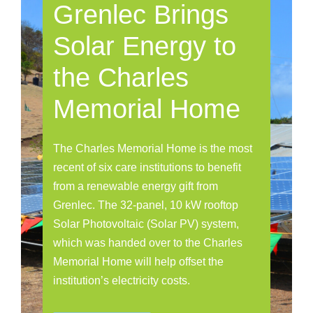
Grenlec Brings
Solar Energy to
the Charles
Memorial Home
The Charles Memorial Home is the most
recent of six care institutions to benefit
from a renewable energy gift from
Grenlec. The 32-panel, 10 kW rooftop
Solar Photovoltaic (Solar PV) system,
which was handed over to the Charles
Memorial Home will help offset the
institution’s electricity costs.