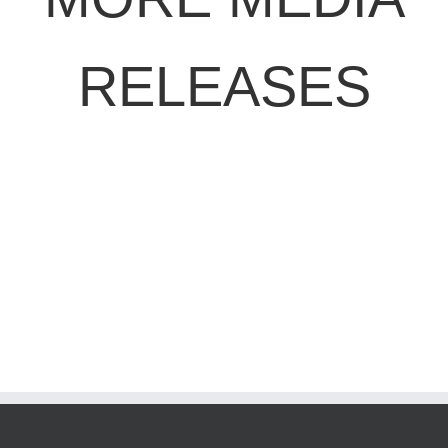
RELEASES