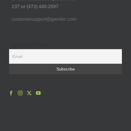
237 or (473) 440-2097
customersupport@grenlec.com
Sign up for E-news