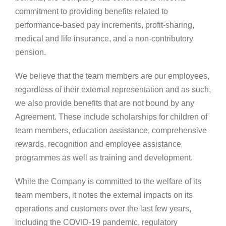
commitment to providing benefits related to
performance-based pay increments, profit-sharing,
medical and life insurance, and a non-contributory
pension.
We believe that the team members are our employees,
regardless of their external representation and as such,
we also provide benefits that are not bound by any
Agreement. These include scholarships for children of
team members, education assistance, comprehensive
rewards, recognition and employee assistance
programmes as well as training and development.
While the Company is committed to the welfare of its
team members, it notes the external impacts on its
operations and customers over the last few years,
including the COVID-19 pandemic, regulatory