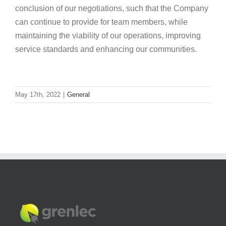
conclusion of our negotiations, such that the Company
can continue to provide for team members, while
maintaining the viability of our operations, improving
service standards and enhancing our communities.
May 17th, 2022
|
General