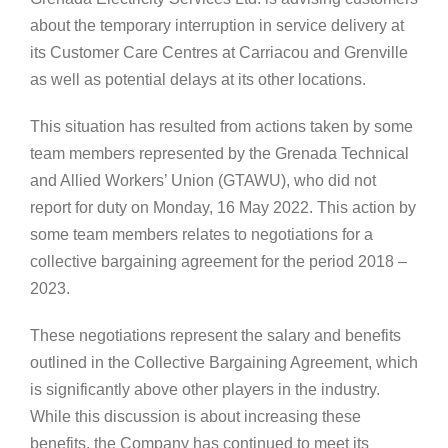
about the temporary interruption in service delivery at
its Customer Care Centres at Carriacou and Grenville
as well as potential delays at its other locations.
This situation has resulted from actions taken by some
team members represented by the Grenada Technical
and Allied Workers’ Union (GTAWU), who did not
report for duty on Monday, 16 May 2022. This action by
some team members relates to negotiations for a
collective bargaining agreement for the period 2018 –
2023.
These negotiations represent the salary and benefits
outlined in the Collective Bargaining Agreement, which
is significantly above other players in the industry.
While this discussion is about increasing these
benefits, the Company has continued to meet its