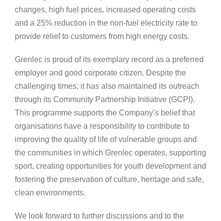
changes, high fuel prices, increased operating costs
and a 25% reduction in the non-fuel electricity rate to
provide relief to customers from high energy costs.
Grenlec is proud of its exemplary record as a preferred
employer and good corporate citizen. Despite the
challenging times, it has also maintained its outreach
through its Community Partnership Initiative (GCPI).
This programme supports the Company’s belief that
organisations have a responsibility to contribute to
improving the quality of life of vulnerable groups and
the communities in which Grenlec operates, supporting
sport, creating opportunities for youth development and
fostering the preservation of culture, heritage and safe,
clean environments.
We look forward to further discussions and to the