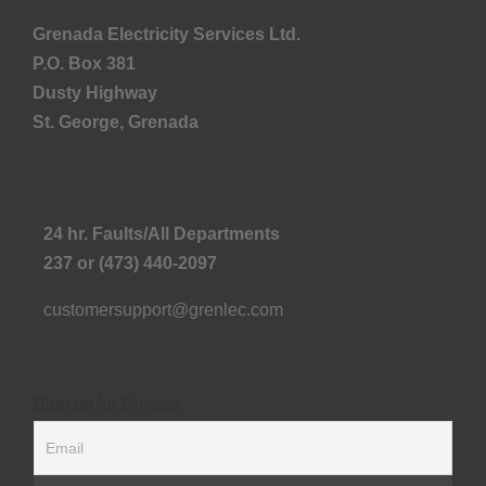
Grenada Electricity Services Ltd.
P.O. Box 381
Dusty Highway
St. George, Grenada
24 hr. Faults/All Departments
237 or (473) 440-2097
customersupport@grenlec.com
Sign up for E-news