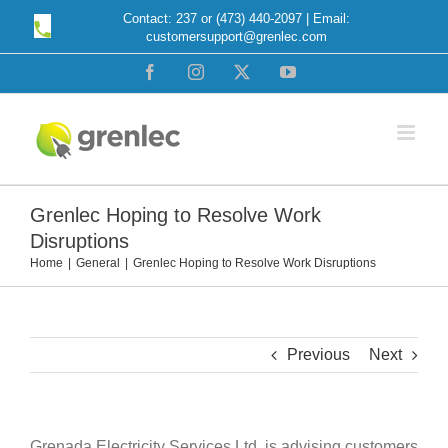
Skip
Contact: 237 or (473) 440-2097 | Email:
customersupport@grenlec.com
to
content
Facebook
Instagram
X
YouTube
Grenlec Hoping to Resolve Work
Disruptions
Home
General
Grenlec Hoping to Resolve Work Disruptions
Previous
Next
Grenada Electricity Services Ltd. is advising customers