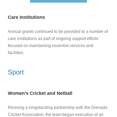
Care Institutions
Annual grants continued to be provided to a number of
care institutions as part of ongoing support efforts
focused on maintaining essential services and
facilities.
Sport
Women’s Cricket and Netball
Reviving a longstanding partnership with the Grenada
Cricket Association, the team began execution of an