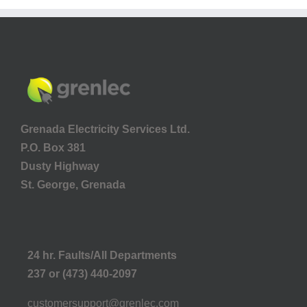
Grenada Electricity Services Ltd.
P.O. Box 381
Dusty Highway
St. George, Grenada
24 hr. Faults/All Departments
237 or (473) 440-2097
customersupport@grenlec.com