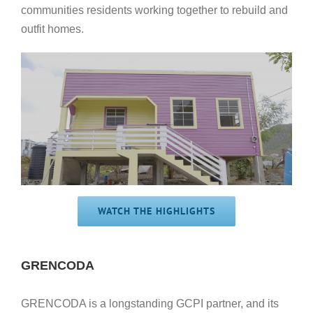
communities residents working together to rebuild and
outfit homes.
WATCH THE HIGHLIGHTS
GRENCODA
GRENCODA is a longstanding GCPI partner, and its