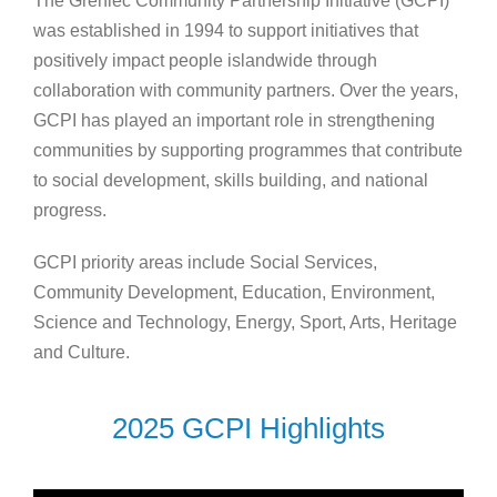
The Grenlec Community Partnership Initiative (GCPI)
was established in 1994 to support initiatives that
positively impact people islandwide through
collaboration with community partners. Over the years,
GCPI has played an important role in strengthening
communities by supporting programmes that contribute
to social development, skills building, and national
progress.
GCPI priority areas include Social Services,
Community Development, Education, Environment,
Science and Technology, Energy, Sport, Arts, Heritage
and Culture.
2025 GCPI Highlights