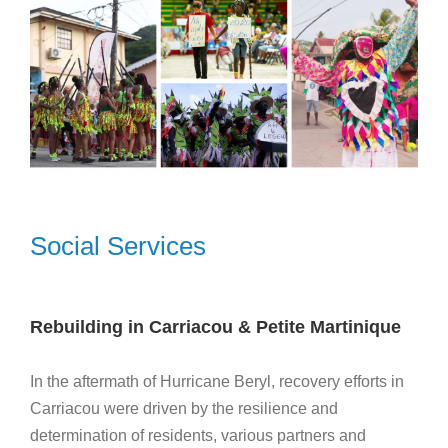
Social Services
Rebuilding in Carriacou & Petite Martinique
In the aftermath of Hurricane Beryl, recovery efforts in
Carriacou were driven by the resilience and
determination of residents, various partners and