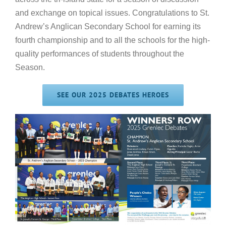
and exchange on topical issues. Congratulations to St.
Andrew’s Anglican Secondary School for earning its
fourth championship and to all the schools for the high-
quality performances of students throughout the
Season.
SEE OUR 2025 DEBATES HEROES