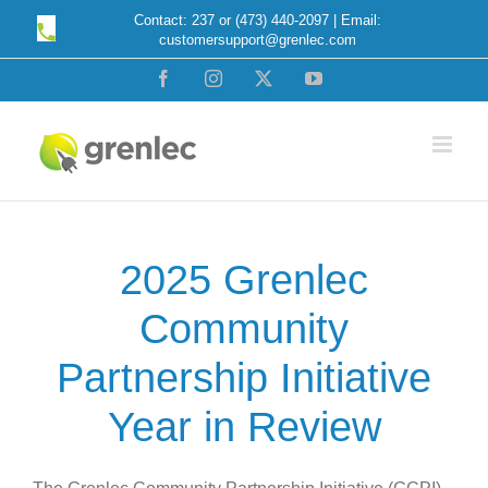
Skip
Contact: 237 or (473) 440-2097 | Email:
customersupport@grenlec.com
to
content
Facebook
Instagram
X
YouTube
2025 Grenlec
Community
Partnership Initiative
Year in Review