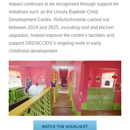
impact continues to be recognised through support for
initiatives such as the Ursula Baptiste Child
Development Centre. Refurbishments carried out
between 2024 and 2025, including roof and kitchen
upgrades, helped improve the centre’s facilities and
support GRENCODS’s ongoing work in early
childhood development.
WATCH THE HIGHLIGHT