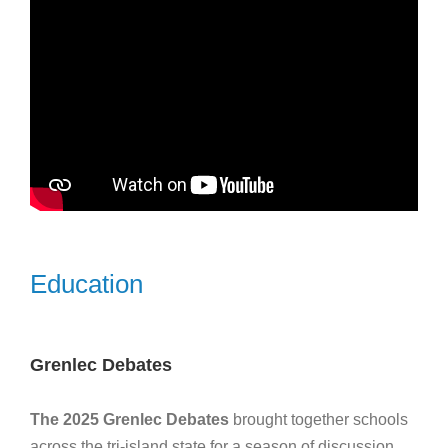
Education
Grenlec Debates
The 2025 Grenlec Debates
brought together schools
across the tri-island state for a season of discussion