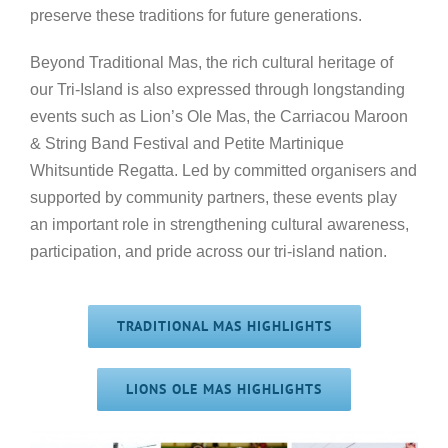
preserve these traditions for future generations.
Beyond Traditional Mas, the rich cultural heritage of
our Tri-Island is also expressed through longstanding
events such as Lion’s Ole Mas, the Carriacou Maroon
& String Band Festival and Petite Martinique
Whitsuntide Regatta. Led by committed organisers and
supported by community partners, these events play
an important role in strengthening cultural awareness,
participation, and pride across our tri-island nation.
TRADITIONAL MAS HIGHLIGHTS
LIONS OLE MAS HIGHLIGHTS