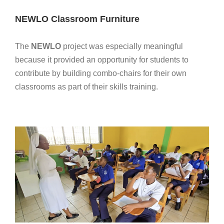
NEWLO Classroom Furniture
The
NEWLO
project was especially meaningful
because it provided an opportunity for students to
contribute by building combo-chairs for their own
classrooms as part of their skills training.