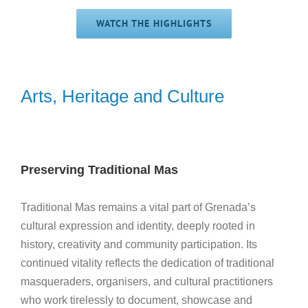
WATCH THE HIGHLIGHTS
Arts, Heritage and Culture
Preserving Traditional Mas
Traditional Mas remains a vital part of Grenada’s
cultural expression and identity, deeply rooted in
history, creativity and community participation. Its
continued vitality reflects the dedication of traditional
masqueraders, organisers, and cultural practitioners
who work tirelessly to document, showcase and