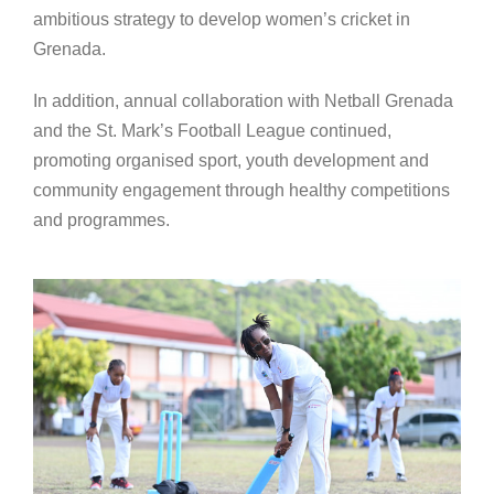
ambitious strategy to develop women’s cricket in
Grenada.
In addition, annual collaboration with Netball Grenada
and the St. Mark’s Football League continued,
promoting organised sport, youth development and
community engagement through healthy competitions
and programmes.