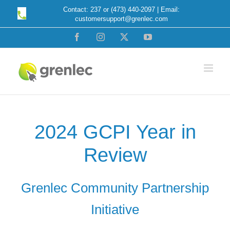
Skip
Contact: 237 or (473) 440-2097 | Email:
customersupport@grenlec.com
to
content
Facebook
Instagram
X
YouTube
2024 GCPI Year in
Review
Grenlec Community Partnership
Initiative