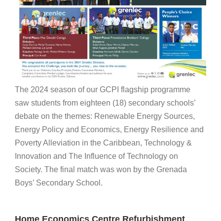
The 2024 season of our GCPI flagship programme
saw students from eighteen (18) secondary schools’
debate on the themes: Renewable Energy Sources,
Energy Policy and Economics, Energy Resilience and
Poverty Alleviation in the Caribbean, Technology &
Innovation and The Influence of Technology on
Society. The final match was won by the Grenada
Boys’ Secondary School.
Home Economics Centre Refurbishment