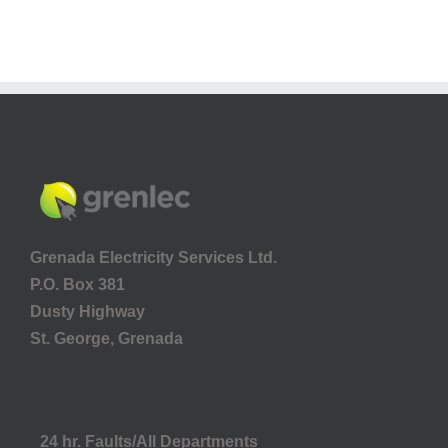
Grenada Electricity Services Ltd.
P.O. Box 381
Dusty Highway
St. George, Grenada
24 hr. Faults/All Departments