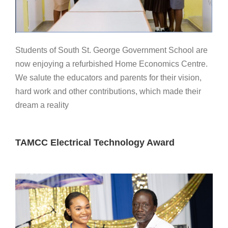
Students of South St. George Government School are
now enjoying a refurbished Home Economics Centre.
We salute the educators and parents for their vision,
hard work and other contributions, which made their
dream a reality
TAMCC Electrical Technology Award