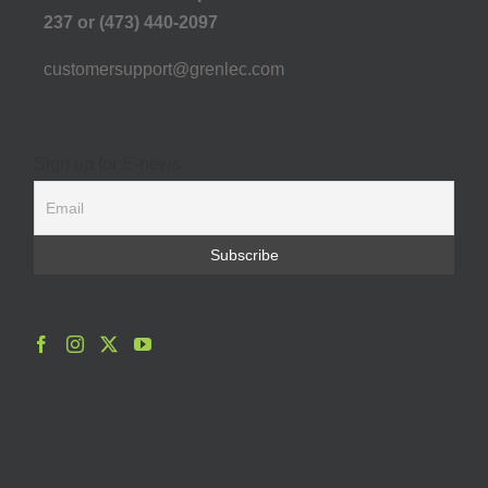
237 or (473) 440-2097
customersupport@grenlec.com
Sign up for E-news