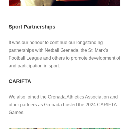
Sport Partnerships
It was our honour to continue our longstanding
partnerships with Netball Grenada, the St. Mark’s
Football League and others to promote development of
and participation in sport.
CARIFTA
We also joined the Grenada Athletics Association and
other partners as Grenada hosted the 2024 CARIFTA
Games.