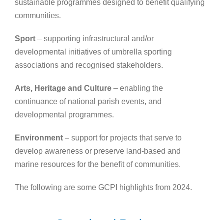
sustainable programmes designed to benefit qualifying
communities.
Sport
– supporting infrastructural and/or
developmental initiatives of umbrella sporting
associations and recognised stakeholders.
Arts, Heritage and Culture
– enabling the
continuance of national parish events, and
developmental programmes.
Environment
– support for projects that serve to
develop awareness or preserve land-based and
marine resources for the benefit of communities.
The following are some GCPI highlights from 2024.