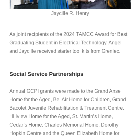
Jaycille R. Henry
As joint recipients of the 2024 TAMCC Award for Best
Graduating Student in Electrical Technology, Angel
and Jaycille received starter tool kits from
Grenlec
.
Social Service Partnerships
Annual GCPI grants were made to the Grand Anse
Home for the Aged, Bel Air Home for Children, Grand
Bacolet Juvenile Rehabilitation & Treatment Centre,
Hillview Home for the Aged, St. Martin’s Home,
Cedar’s Home, Charles Memorial Home, Dorothy
Hopkin Centre and the Queen Elizabeth Home for