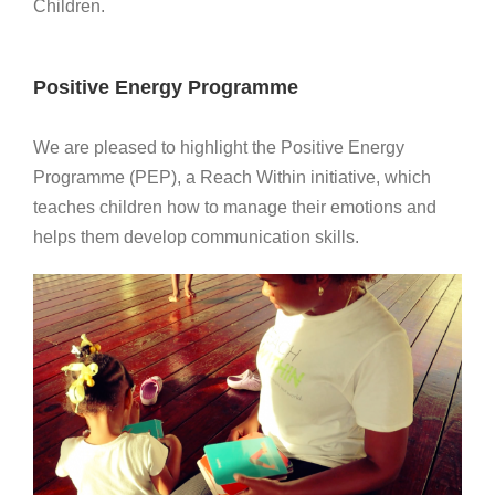
Children.
Positive Energy Programme
We are pleased to highlight the Positive Energy
Programme (PEP), a Reach Within initiative, which
teaches children how to manage their emotions and
helps them develop communication skills.