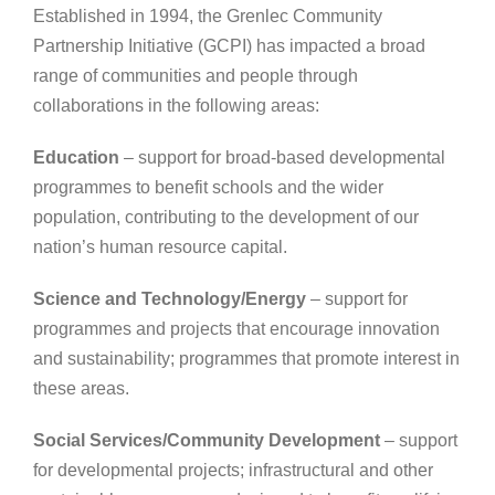
Established in 1994, the
Grenlec
Community
Partnership Initiative (GCPI) has impacted a broad
range of communities and people through
collaborations in the following areas:
Education
– support for broad-based developmental
programmes to benefit schools and the wider
population, contributing to the development of our
nation’s human resource capital.
Science and Technology/Energy
– support for
programmes and projects that encourage innovation
and sustainability; programmes that promote interest in
these areas.
Social Services/Community Development
– support
for developmental projects; infrastructural and other