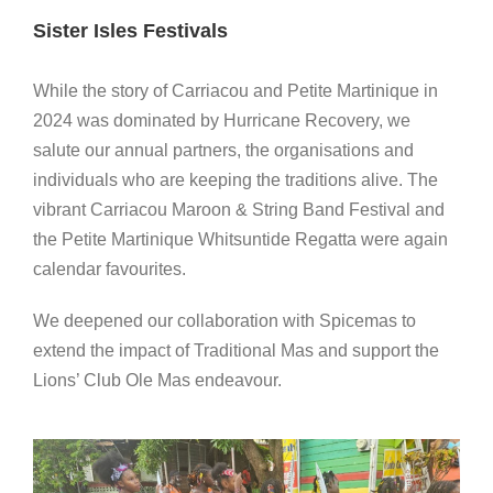
Sister Isles Festivals
While the story of Carriacou and Petite Martinique in
2024 was dominated by Hurricane Recovery, we
salute our annual partners, the organisations and
individuals who are keeping the traditions alive. The
vibrant Carriacou Maroon & String Band Festival and
the Petite Martinique Whitsuntide Regatta were again
calendar favourites.
We deepened our collaboration with Spicemas to
extend the impact of Traditional Mas and support the
Lions’ Club Ole Mas endeavour.