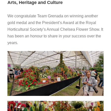
Arts, Heritage and Culture
We congratulate Team Grenada on winning another
gold medal and the President’s Award at the Royal
Horticultural Society’s Annual Chelsea Flower Show. It
has been an honour to share in your success over the
years.