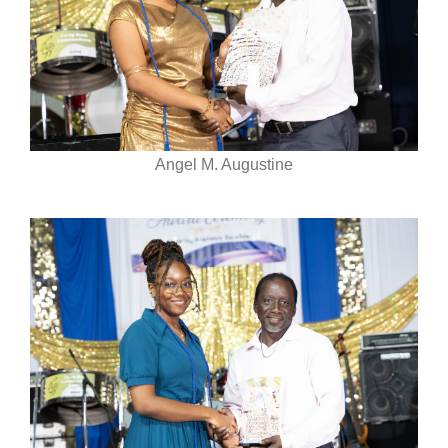
Angel M. Augustine