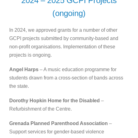
2024 – 2025 GCPI Projects
(ongoing)
In 2024, we approved grants for a number of other
GCPI projects submitted by community-based and
non-profit organisations. Implementation of these
projects is ongoing.
Angel Harps
– A music education programme for
students drawn from a cross-section of bands across
the state.
Dorothy Hopkin Home for the Disabled
–
Refurbishment of the Centre.
Grenada Planned Parenthood Association
–
Support services for gender-based violence