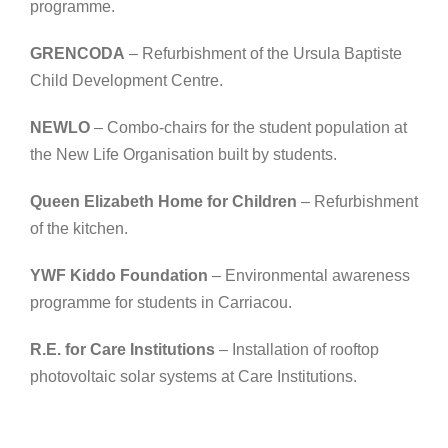
programme.
GRENCODA
– Refurbishment of the Ursula Baptiste
Child Development Centre.
NEWLO
– Combo-chairs for the student population at
the New Life Organisation built by students.
Queen Elizabeth Home for Children
– Refurbishment
of the kitchen.
YWF Kiddo Foundation
– Environmental awareness
programme for students in Carriacou.
R.E. for Care Institutions
– Installation of rooftop
photovoltaic solar systems at Care Institutions.