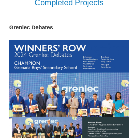
Completed Projects
Grenlec Debates