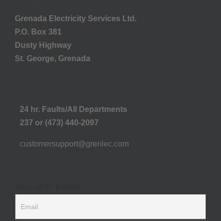
Grenada Electricity Services Ltd.
P.O. Box 381
Dusty Highway
St. George, Grenada
24 hr. Faults/All Departments
237 or (473) 440-2097
customersupport@grenlec.com
Sign up for E-news