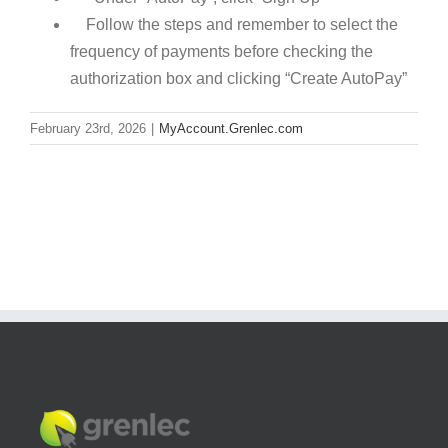
Follow the steps and remember to select the
frequency of payments before checking the
authorization box and clicking “Create AutoPay”
February 23rd, 2026
|
MyAccount.Grenlec.com