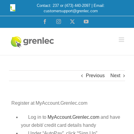
Skip
Contact: 237 or (473) 440-2097 | Email:
customersupport@grenlec.com
to
content
Facebook
Instagram
X
YouTube
Previous
Next
Register at MyAccount.Grenlec.com
Log in to
MyAccount.Grenlec.com
and have
your debit/ credit card details handy
Under “AutoPay”, click “Sign Up”