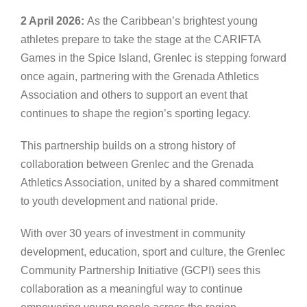
2 April 2026:
As the Caribbean’s brightest young
athletes prepare to take the stage at the CARIFTA
Games in the Spice Island, Grenlec is stepping forward
once again, partnering with the Grenada Athletics
Association and others to support an event that
continues to shape the region’s sporting legacy.
This partnership builds on a strong history of
collaboration between Grenlec and the Grenada
Athletics Association, united by a shared commitment
to youth development and national pride.
With over 30 years of investment in community
development, education, sport and culture, the Grenlec
Community Partnership Initiative (GCPI) sees this
collaboration as a meaningful way to continue