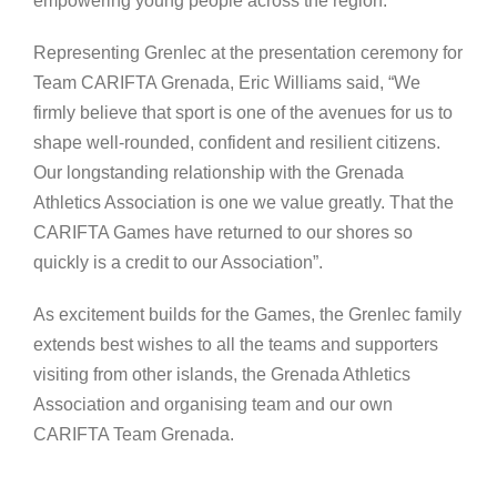
empowering young people across the region.
Representing Grenlec at the presentation ceremony for
Team CARIFTA Grenada, Eric Williams said, “We
firmly believe that sport is one of the avenues for us to
shape well-rounded, confident and resilient citizens.
Our longstanding relationship with the Grenada
Athletics Association is one we value greatly. That the
CARIFTA Games have returned to our shores so
quickly is a credit to our Association”.
As excitement builds for the Games, the Grenlec family
extends best wishes to all the teams and supporters
visiting from other islands, the Grenada Athletics
Association and organising team and our own
CARIFTA Team Grenada.