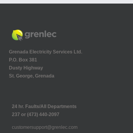
Grenada Electricity Services Ltd.
P.O. Box 381
Dusty Highway
St. George, Grenada
24 hr. Faults/All Departments
237 or (473) 440-2097
customersupport@grenlec.com