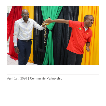
April 1st, 2026
|
Community Partnership