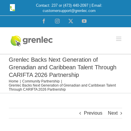
Skip
Contact: 237 or (473) 440-2097 | Email:
customersupport@grenlec.com
to
content
Facebook
Instagram
X
YouTube
Grenlec Backs Next Generation of
Grenadian and Caribbean Talent Through
CARIFTA 2026 Partnership
Home
Community Partnership
Grenlec Backs Next Generation of Grenadian and Caribbean Talent
Through CARIFTA 2026 Partnership
Previous
Next