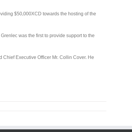
oviding $50,000XCD towards the hosting of the
enlec was the first to provide support to the
d Chief Executive Officer Mr. Collin Cover. He