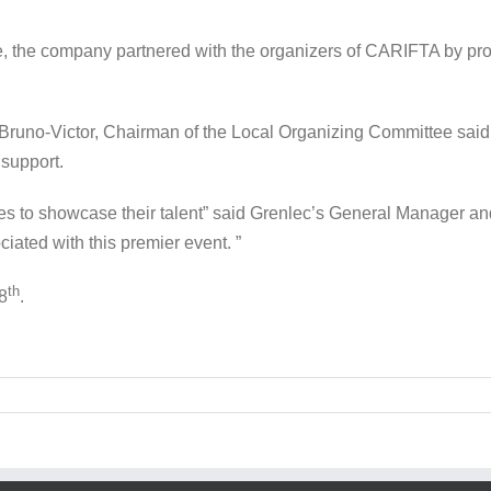
e, the company partnered with the organizers of CARIFTA by pr
uno-Victor, Chairman of the Local Organizing Committee said Gr
 support.
etes to showcase their talent” said Grenlec’s General Manager an
iated with this premier event. ”
th
8
.