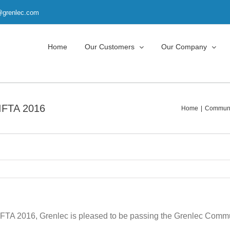
t@grenlec.com
Home
Our Customers
Our Company
IFTA 2016
Home
Communit
IFTA 2016, Grenlec is pleased to be passing the Grenlec Commun