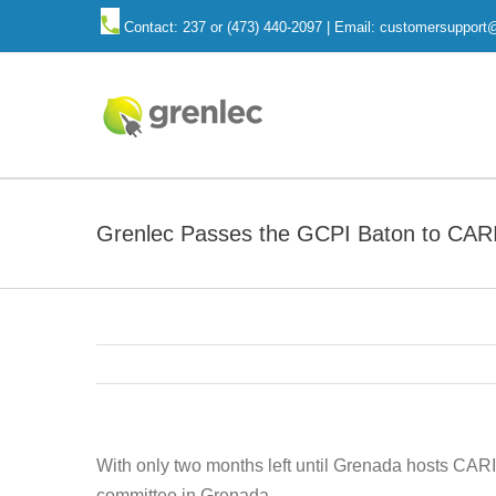
Skip
Contact: 237 or (473) 440-2097 | Email: customersuppor
to
content
Grenlec Passes the GCPI Baton to CAR
With only two months left until Grenada hosts CAR
committee in Grenada.