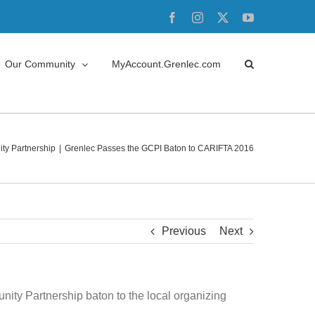
Facebook
Instagram
X
YouTube
Our Community
MyAccount.Grenlec.com
y Partnership
Grenlec Passes the GCPI Baton to CARIFTA 2016
Previous
Next
ity Partnership baton to the local organizing