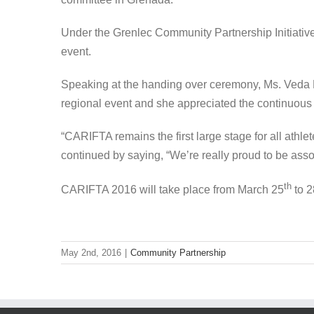
Under the Grenlec Community Partnership Initiativ
event.
Speaking at the handing over ceremony, Ms. Veda Br
regional event and she appreciated the continuous
“CARIFTA remains the first large stage for all athl
continued by saying, “We’re really proud to be assoc
th
CARIFTA 2016 will take place from March 25
to 2
May 2nd, 2016
|
Community Partnership