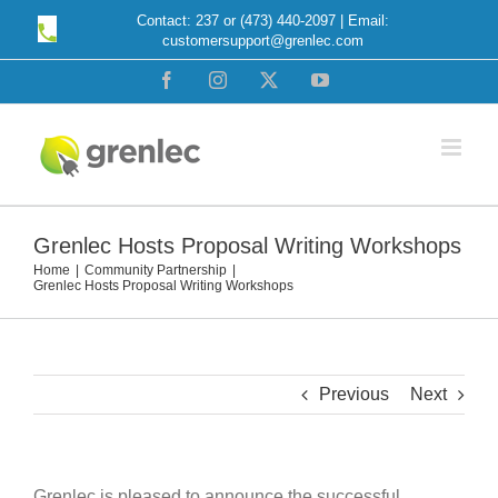
Skip
Contact: 237 or (473) 440-2097 | Email:
customersupport@grenlec.com
to
content
Facebook
Instagram
X
YouTube
Grenlec Hosts Proposal Writing Workshops
Home
Community Partnership
Grenlec Hosts Proposal Writing Workshops
Previous
Next
Grenlec is pleased to announce the successful