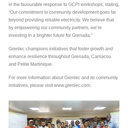
in the favourable response to GCPI workshops, stating,
“Our commitment to community development goes far
beyond providing reliable electricity. We believe that
by empowering our community partners, we’re
investing in a brighter future for Grenada.”
Grenlec champions initiatives that foster growth and
enhance resilience throughout Grenada, Carriacou
and Petite Martinique.
For more information about Grenlec and its community
initiatives, please visit www.grenlec.com.