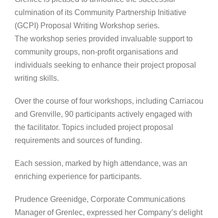
culmination of its Community Partnership Initiative
(GCPI) Proposal Writing Workshop series.
The workshop series provided invaluable support to
community groups, non-profit organisations and
individuals seeking to enhance their project proposal
writing skills.
Over the course of four workshops, including Carriacou
and Grenville, 90 participants actively engaged with
the facilitator. Topics included project proposal
requirements and sources of funding.
Each session, marked by high attendance, was an
enriching experience for participants.
Prudence Greenidge, Corporate Communications
Manager of Grenlec, expressed her Company’s delight