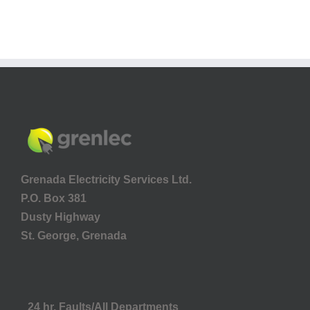
Grenada Electricity Services Ltd.
P.O. Box 381
Dusty Highway
St. George, Grenada
24 hr. Faults/All Departments