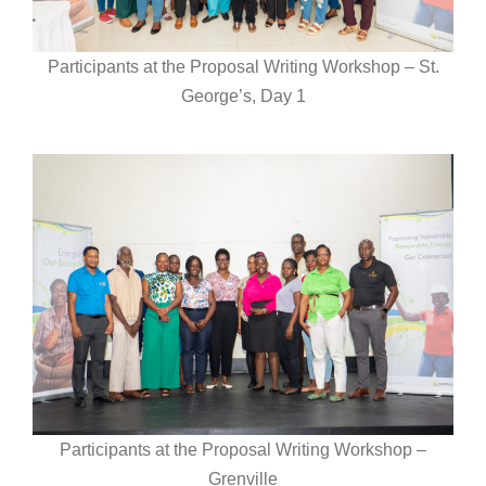
Participants at the Proposal Writing Workshop – St.
George’s, Day 1
Participants at the Proposal Writing Workshop –
Grenville