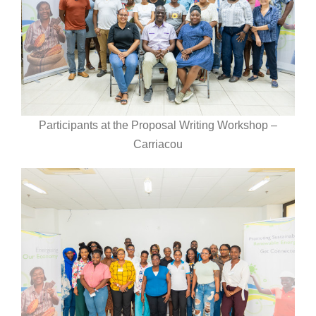
Participants at the Proposal Writing Workshop –
Carriacou