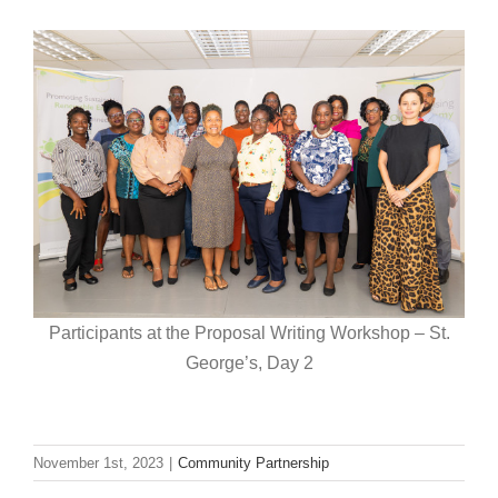
Participants at the Proposal Writing Workshop – St.
George’s, Day 2
November 1st, 2023
|
Community Partnership