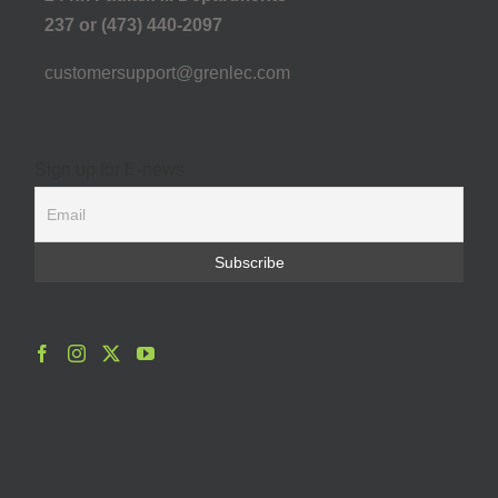
237 or (473) 440-2097
customersupport@grenlec.com
Sign up for E-news