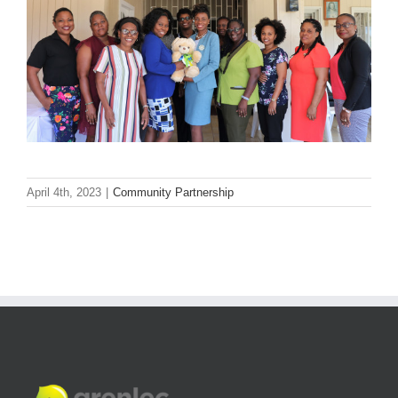
April 4th, 2023
|
Community Partnership