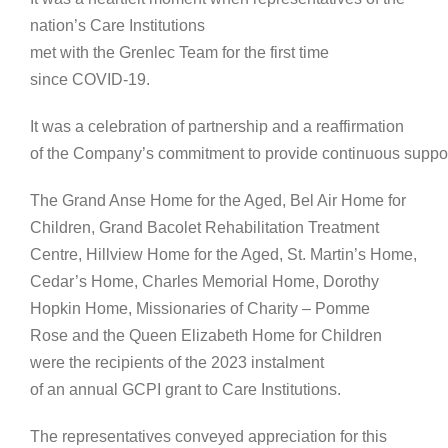
nation’s Care Institutions
met with the Grenlec Team for the first time
since COVID-19.
It was a celebration of partnership and a reaffirmation
of the Company’s commitment to provide continuous suppor
The Grand Anse Home for the Aged, Bel Air Home for
Children, Grand Bacolet Rehabilitation Treatment
Centre, Hillview Home for the Aged, St. Martin’s Home,
Cedar’s Home, Charles Memorial Home, Dorothy
Hopkin Home, Missionaries of Charity – Pomme
Rose and the Queen Elizabeth Home for Children
were the recipients of the 2023 instalment
of an annual GCPI grant to Care Institutions.
The representatives conveyed appreciation for this