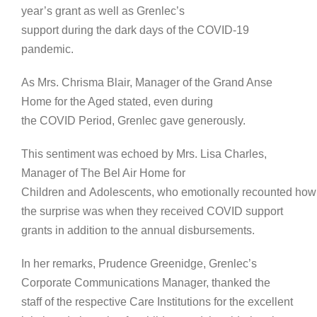
year’s grant as well as Grenlec’s
support during the dark days of the COVID-19
pandemic.
As Mrs. Chrisma Blair, Manager of the Grand Anse
Home for the Aged stated, even during
the COVID Period, Grenlec gave generously.
This sentiment was echoed by Mrs. Lisa Charles,
Manager of The Bel Air Home for
Children and Adolescents, who emotionally recounted how
the surprise was when they received COVID support
grants in addition to the annual disbursements.
In her remarks, Prudence Greenidge, Grenlec’s
Corporate Communications Manager, thanked the
staff of the respective Care Institutions for the excellent