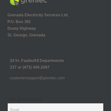
Grenada Electricity Services Ltd.
P.O. Box 381
Dusty Highway
St. George, Grenada
24 hr. Faults/All Departments
237 or (473) 440-2097
customersupport@grenlec.com
Sign up for E-news