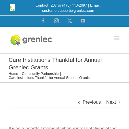
Skip
Contact: 237 or (473) 440-2097 | Email:
customersupport@grenlec.com
to
content
Facebook
Instagram
X
YouTube
Care Institutions Thankful for Annual
Grenlec Grants
Home
Community Partnership
Care Institutions Thankful for Annual Grenlec Grants
Previous
Next
It was a heartfelt moment when representatives of the