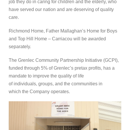
job they do in caring for children and the elderly, who
have served our nation and are deserving of quality
care.
Richmond Home, Father Mallaghan’s Home for Boys
and Top Hill Home – Carriacou will be awarded
separately.
The Grenlec Community Partnership Initiative (GCPI),
funded through 5% of Grenlec’s pretax profits, has a
mandate to improve the quality of life
of individuals, groups, and the communities in
which the Company operates.