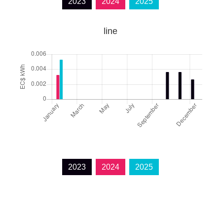
2023
2024
2025
line
2023
2024
2025