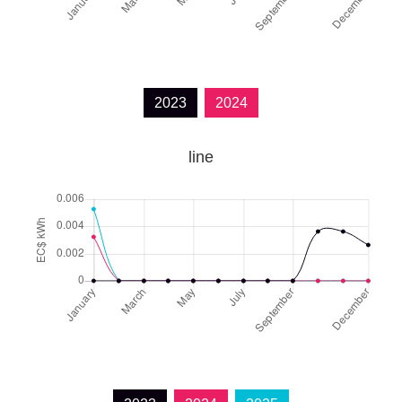
2023
2024
line