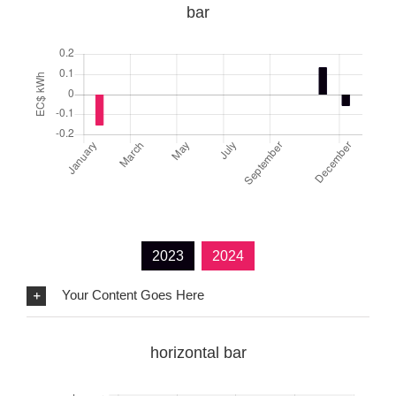
bar
2023
2024
Your Content Goes Here
horizontal bar