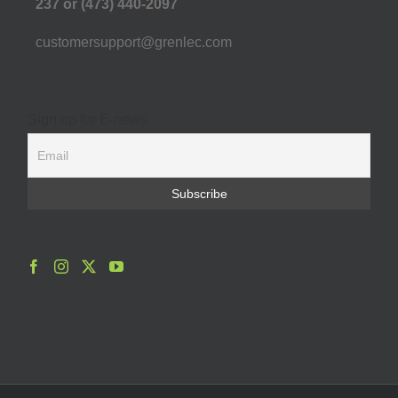
237 or (473) 440-2097
customersupport@grenlec.com
Sign up for E-news