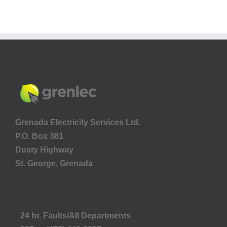
Grenada Electricity Services Ltd.
P.O. Box 381
Dusty Highway
St. George, Grenada
24 hr. Faults/All Departments