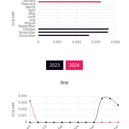
2023
2024
line